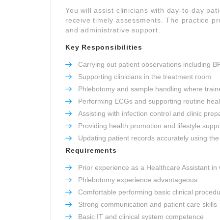
You will assist clinicians with day-to-day pat
receive timely assessments. The practice pro
and administrative support.
Key Responsibilities
Carrying out patient observations including B
Supporting clinicians in the treatment room
Phlebotomy and sample handling where train
Performing ECGs and supporting routine heal
Assisting with infection control and clinic prep
Providing health promotion and lifestyle suppo
Updating patient records accurately using the 
Requirements
Prior experience as a Healthcare Assistant in
Phlebotomy experience advantageous
Comfortable performing basic clinical proced
Strong communication and patient care skills
Basic IT and clinical system competence