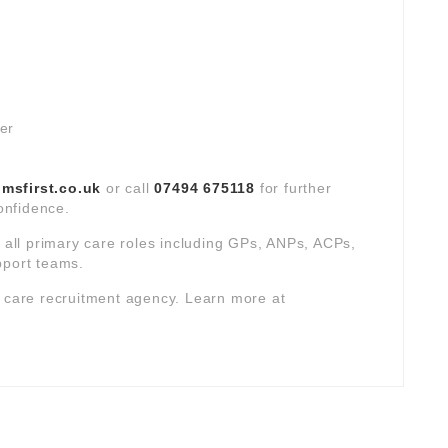
ver
sfirst.co.uk
or call
07494 675118
for further
confidence.
s all primary care roles including GPs, ANPs, ACPs,
pport teams.
y care recruitment agency. Learn more at