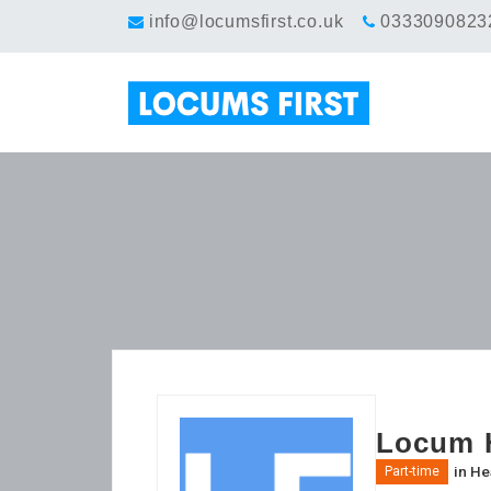
info@locumsfirst.co.uk
0333090823
Locum H
in
He
Part-time