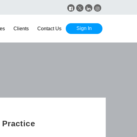
Sign In
es
Clients
Contact Us
 Practice