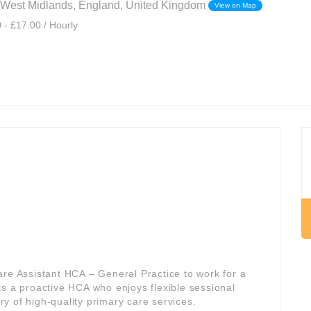
West Midlands, England, United Kingdom
View on Map
 - £17.00 / Hourly
are Assistant HCA – General Practice to work for a
its a proactive HCA who enjoys flexible sessional
ery of high-quality primary care services.