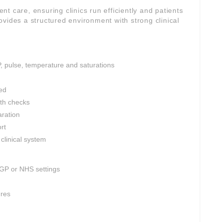
ient care, ensuring clinics run efficiently and patients
vides a structured environment with strong clinical
P, pulse, temperature and saturations
ed
th checks
aration
rt
clinical system
 GP or NHS settings
ures