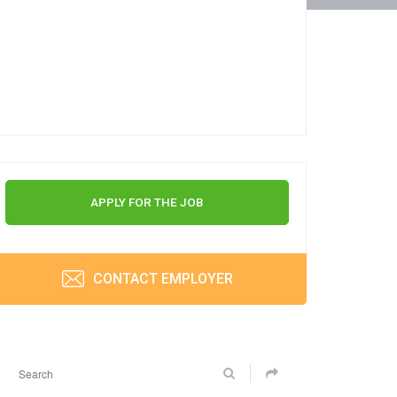
APPLY FOR THE JOB
CONTACT EMPLOYER