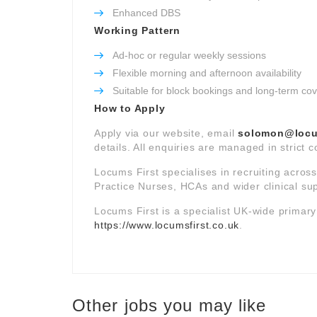
Enhanced DBS
Working Pattern
Ad-hoc or regular weekly sessions
Flexible morning and afternoon availability
Suitable for block bookings and long-term co
How to Apply
Apply via our website, email
solomon@locum
details. All enquiries are managed in strict 
Locums First specialises in recruiting acros
Practice Nurses, HCAs and wider clinical su
Locums First is a specialist UK-wide primar
https://www.locumsfirst.co.uk
.
Other jobs you may like