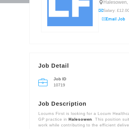
Halesowen, 
Salary: £12.00
Email Job
Job Detail
Job ID
10719
Job Description
Locums First is looking for a Locum Healthc
GP practice in
Halesowen
. This position su
work while contributing to the efficient deliv