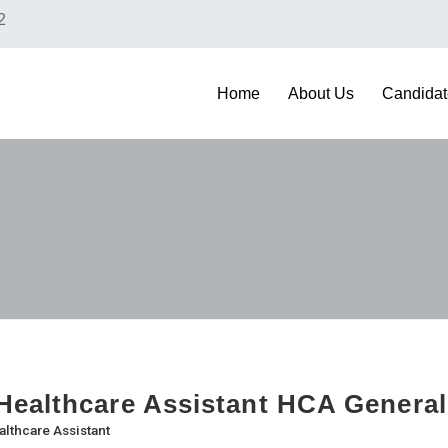
2
Home
About Us
Candidat
ealthcare Assistant HCA General
althcare Assistant