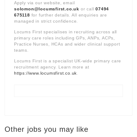
Apply via our website, email
solomon@locumsfirst.co.uk
or call
07494
675118
for further details. All enquiries are
managed in strict confidence.
Locums First specialises in recruiting across all
primary care roles including GPs, ANPs, ACPs,
Practice Nurses, HCAs and wider clinical support
teams.
Locums First is a specialist UK-wide primary care
recruitment agency. Learn more at
https://www.locumsfirst.co.uk
.
Other jobs you may like