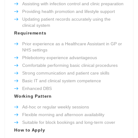
Assisting with infection control and clinic preparation
Providing health promotion and lifestyle support
Updating patient records accurately using the
clinical system
Requirements
Prior experience as a Healthcare Assistant in GP or
NHS settings
Phlebotomy experience advantageous
Comfortable performing basic clinical procedures
Strong communication and patient care skills
Basic IT and clinical system competence
Enhanced DBS
Working Pattern
Ad-hoc or regular weekly sessions
Flexible morning and afternoon availability
Suitable for block bookings and long-term cover
How to Apply