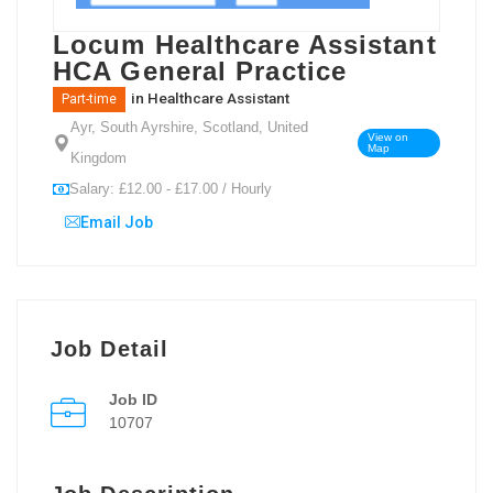
Locum Healthcare Assistant
HCA General Practice
in
Healthcare Assistant
Part-time
Ayr, South Ayrshire, Scotland, United
View on
Map
Kingdom
Salary: £12.00 - £17.00 / Hourly
Email Job
Job Detail
Job ID
10707