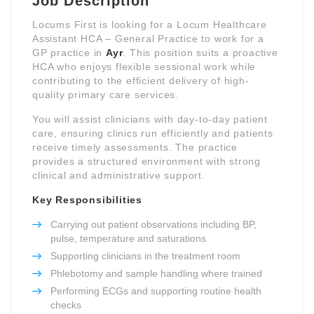
Job Description
Locums First is looking for a Locum Healthcare
Assistant HCA – General Practice to work for a
GP practice in
Ayr
. This position suits a proactive
HCA who enjoys flexible sessional work while
contributing to the efficient delivery of high-
quality primary care services.
You will assist clinicians with day-to-day patient
care, ensuring clinics run efficiently and patients
receive timely assessments. The practice
provides a structured environment with strong
clinical and administrative support.
Key Responsibilities
Carrying out patient observations including BP,
pulse, temperature and saturations
Supporting clinicians in the treatment room
Phlebotomy and sample handling where trained
Performing ECGs and supporting routine health
checks