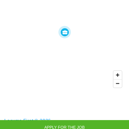
Locums First © 2026
APPLY FOR THE JOB