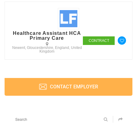
Healthcare Assistant HCA
Primary Care
CONTRACT
Newent, Gloucestershire, England, United
Kingdom
CONTACT EMPLOYER