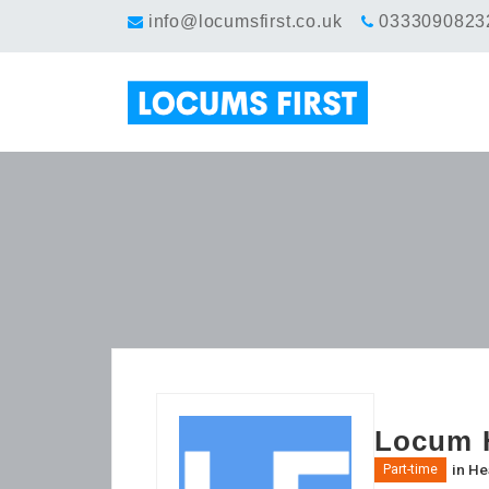
info@locumsfirst.co.uk
0333090823
Locum H
in
He
Part-time