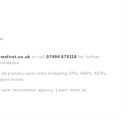
ver
sfirst.co.uk
or call
07494 675118
for further
confidence.
s all primary care roles including GPs, ANPs, ACPs,
pport teams.
y care recruitment agency. Learn more at