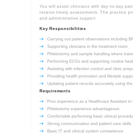
You will assist clinicians with day-to-day pat
receive timely assessments. The practice pro
and administrative support.
Key Responsibilities
Carrying out patient observations including B
Supporting clinicians in the treatment room
Phlebotomy and sample handling where train
Performing ECGs and supporting routine heal
Assisting with infection control and clinic prep
Providing health promotion and lifestyle suppo
Updating patient records accurately using the 
Requirements
Prior experience as a Healthcare Assistant in
Phlebotomy experience advantageous
Comfortable performing basic clinical proced
Strong communication and patient care skills
Basic IT and clinical system competence