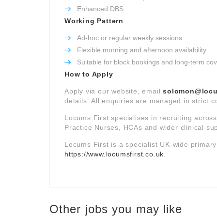
Enhanced DBS
Working Pattern
Ad-hoc or regular weekly sessions
Flexible morning and afternoon availability
Suitable for block bookings and long-term co
How to Apply
Apply via our website, email
solomon@locum
details. All enquiries are managed in strict 
Locums First specialises in recruiting acros
Practice Nurses, HCAs and wider clinical su
Locums First is a specialist UK-wide primar
https://www.locumsfirst.co.uk
.
Other jobs you may like