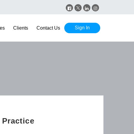
Sign In
es
Clients
Contact Us
 Practice