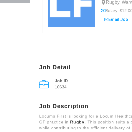
Rugby, Warw
Salary: £12.00
Email Job
Job Detail
Job ID
10634
Job Description
Locums First is looking for a Locum Healthc
GP practice in
Rugby
. This position suits 
while contributing to the efficient delivery o