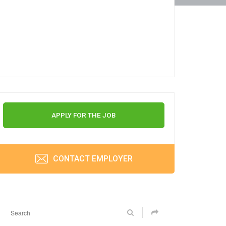
APPLY FOR THE JOB
CONTACT EMPLOYER