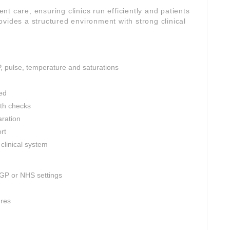
ient care, ensuring clinics run efficiently and patients
vides a structured environment with strong clinical
P, pulse, temperature and saturations
ed
th checks
aration
rt
clinical system
 GP or NHS settings
ures