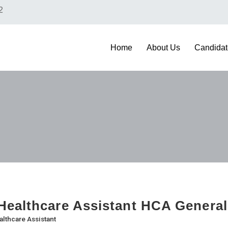
2
Home
About Us
Candidat
ealthcare Assistant HCA General
althcare Assistant