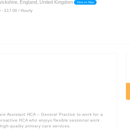
ickshire, England, United Kingdom
View on Map
 - £17.00 / Hourly
are Assistant HCA – General Practice to work for a
a proactive HCA who enjoys flexible sessional work
f high-quality primary care services.