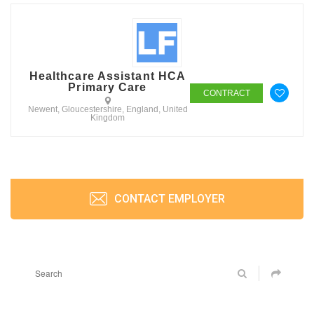
Healthcare Assistant HCA
Primary Care
CONTRACT
Newent, Gloucestershire, England, United
Kingdom
CONTACT EMPLOYER