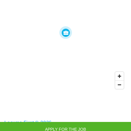
Locums First © 2026
APPLY FOR THE JOB