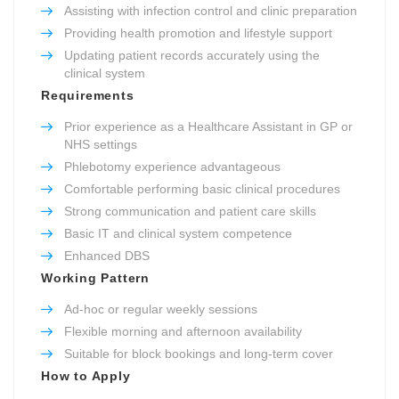
Assisting with infection control and clinic preparation
Providing health promotion and lifestyle support
Updating patient records accurately using the
clinical system
Requirements
Prior experience as a Healthcare Assistant in GP or
NHS settings
Phlebotomy experience advantageous
Comfortable performing basic clinical procedures
Strong communication and patient care skills
Basic IT and clinical system competence
Enhanced DBS
Working Pattern
Ad-hoc or regular weekly sessions
Flexible morning and afternoon availability
Suitable for block bookings and long-term cover
How to Apply