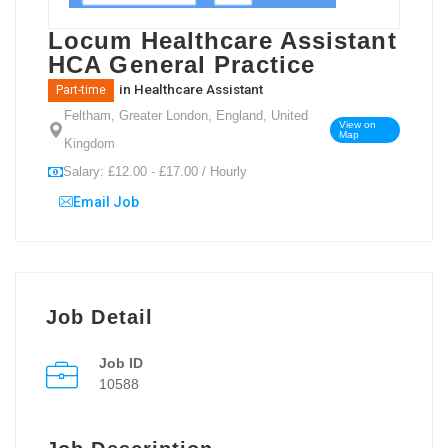
Locum Healthcare Assistant
HCA General Practice
in
Healthcare Assistant
Part-time
Feltham, Greater London, England, United
View on
Map
Kingdom
Salary: £12.00 - £17.00 / Hourly
Email Job
Job Detail
Job ID
10588