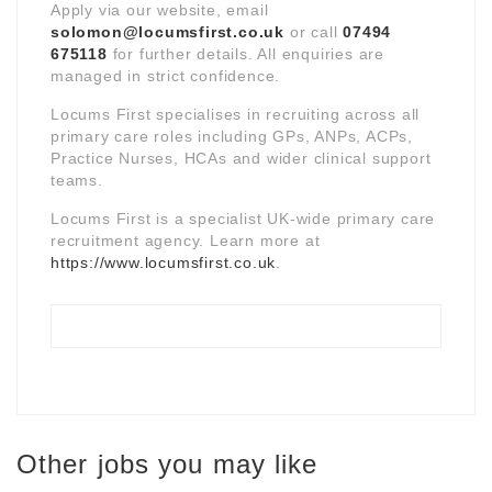
Apply via our website, email
solomon@locumsfirst.co.uk
or call
07494
675118
for further details. All enquiries are
managed in strict confidence.
Locums First specialises in recruiting across all
primary care roles including GPs, ANPs, ACPs,
Practice Nurses, HCAs and wider clinical support
teams.
Locums First is a specialist UK-wide primary care
recruitment agency. Learn more at
https://www.locumsfirst.co.uk
.
Other jobs you may like