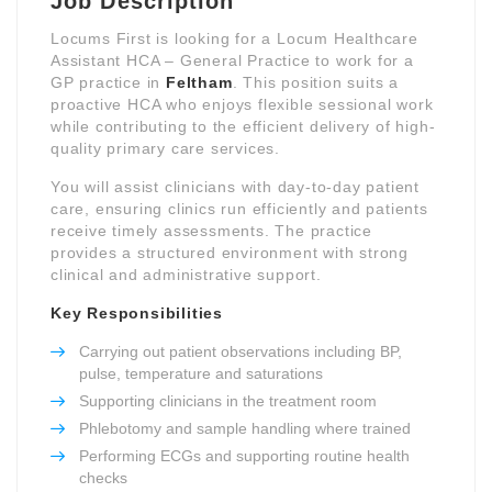
Job Description
Locums First is looking for a Locum Healthcare
Assistant HCA – General Practice to work for a
GP practice in
Feltham
. This position suits a
proactive HCA who enjoys flexible sessional work
while contributing to the efficient delivery of high-
quality primary care services.
You will assist clinicians with day-to-day patient
care, ensuring clinics run efficiently and patients
receive timely assessments. The practice
provides a structured environment with strong
clinical and administrative support.
Key Responsibilities
Carrying out patient observations including BP,
pulse, temperature and saturations
Supporting clinicians in the treatment room
Phlebotomy and sample handling where trained
Performing ECGs and supporting routine health
checks