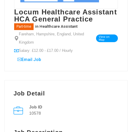
Locum Healthcare Assistant
HCA General Practice
in
Healthcare Assistant
Part-time
Fareham, Hampshire, England, United
View on
Map
Kingdom
Salary: £12.00 - £17.00 / Hourly
Email Job
Job Detail
Job ID
10578