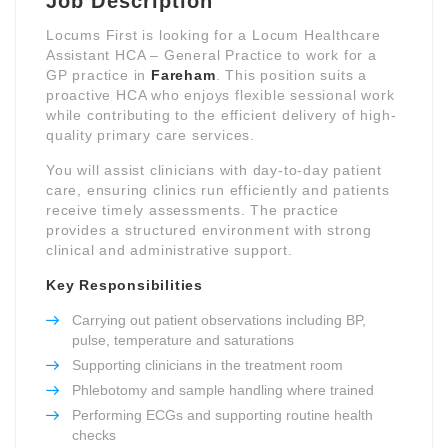
Job Description
Locums First is looking for a Locum Healthcare
Assistant HCA – General Practice to work for a
GP practice in
Fareham
. This position suits a
proactive HCA who enjoys flexible sessional work
while contributing to the efficient delivery of high-
quality primary care services.
You will assist clinicians with day-to-day patient
care, ensuring clinics run efficiently and patients
receive timely assessments. The practice
provides a structured environment with strong
clinical and administrative support.
Key Responsibilities
Carrying out patient observations including BP,
pulse, temperature and saturations
Supporting clinicians in the treatment room
Phlebotomy and sample handling where trained
Performing ECGs and supporting routine health
checks