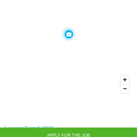
Locums First © 2026
APPLY FOR THE JOB