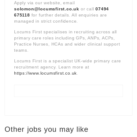
Apply via our website, email
solomon@locumsfirst.co.uk
or call
07494
675118
for further details. All enquiries are
managed in strict confidence.
Locums First specialises in recruiting across all
primary care roles including GPs, ANPs, ACPs,
Practice Nurses, HCAs and wider clinical support
teams.
Locums First is a specialist UK-wide primary care
recruitment agency. Learn more at
https://www.locumsfirst.co.uk
.
Other jobs you may like