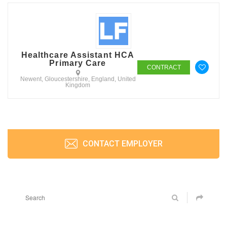
Healthcare Assistant HCA
Primary Care
CONTRACT
Newent, Gloucestershire, England, United
Kingdom
CONTACT EMPLOYER