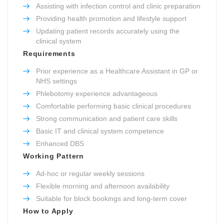
Assisting with infection control and clinic preparation
Providing health promotion and lifestyle support
Updating patient records accurately using the
clinical system
Requirements
Prior experience as a Healthcare Assistant in GP or
NHS settings
Phlebotomy experience advantageous
Comfortable performing basic clinical procedures
Strong communication and patient care skills
Basic IT and clinical system competence
Enhanced DBS
Working Pattern
Ad-hoc or regular weekly sessions
Flexible morning and afternoon availability
Suitable for block bookings and long-term cover
How to Apply