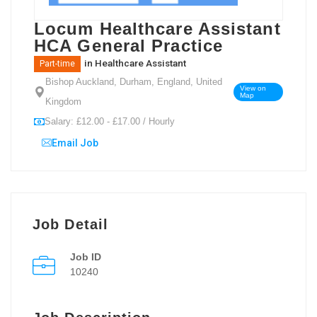
Locum Healthcare Assistant
HCA General Practice
in
Healthcare Assistant
Part-time
Bishop Auckland, Durham, England, United
View on
Map
Kingdom
Salary: £12.00 - £17.00 / Hourly
Email Job
Job Detail
Job ID
10240