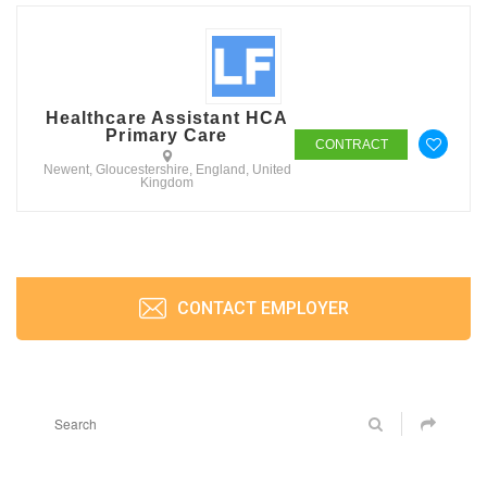
Healthcare Assistant HCA
Primary Care
CONTRACT
Newent, Gloucestershire, England, United
Kingdom
CONTACT EMPLOYER