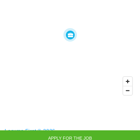
Locums First © 2026
APPLY FOR THE JOB