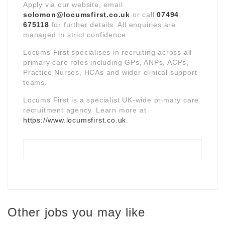
Apply via our website, email
solomon@locumsfirst.co.uk
or call
07494
675118
for further details. All enquiries are
managed in strict confidence.
Locums First specialises in recruiting across all
primary care roles including GPs, ANPs, ACPs,
Practice Nurses, HCAs and wider clinical support
teams.
Locums First is a specialist UK-wide primary care
recruitment agency. Learn more at
https://www.locumsfirst.co.uk
.
Other jobs you may like