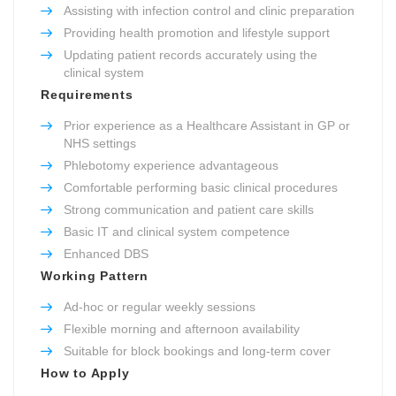
Assisting with infection control and clinic preparation
Providing health promotion and lifestyle support
Updating patient records accurately using the
clinical system
Requirements
Prior experience as a Healthcare Assistant in GP or
NHS settings
Phlebotomy experience advantageous
Comfortable performing basic clinical procedures
Strong communication and patient care skills
Basic IT and clinical system competence
Enhanced DBS
Working Pattern
Ad-hoc or regular weekly sessions
Flexible morning and afternoon availability
Suitable for block bookings and long-term cover
How to Apply