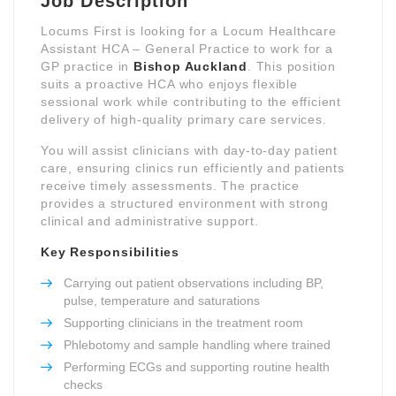
Job Description
Locums First is looking for a Locum Healthcare
Assistant HCA – General Practice to work for a
GP practice in
Bishop Auckland
. This position
suits a proactive HCA who enjoys flexible
sessional work while contributing to the efficient
delivery of high-quality primary care services.
You will assist clinicians with day-to-day patient
care, ensuring clinics run efficiently and patients
receive timely assessments. The practice
provides a structured environment with strong
clinical and administrative support.
Key Responsibilities
Carrying out patient observations including BP,
pulse, temperature and saturations
Supporting clinicians in the treatment room
Phlebotomy and sample handling where trained
Performing ECGs and supporting routine health
checks