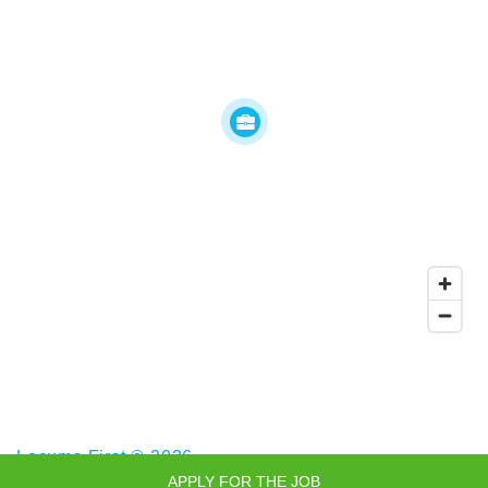
Locums First © 2026
APPLY FOR THE JOB