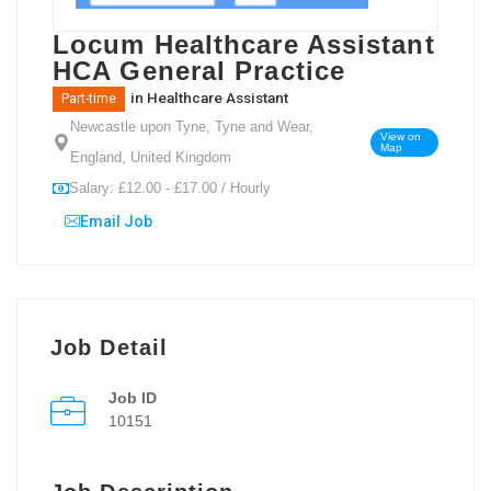
Locum Healthcare Assistant
HCA General Practice
in
Healthcare Assistant
Part-time
Newcastle upon Tyne, Tyne and Wear,
View on
Map
England, United Kingdom
Salary: £12.00 - £17.00 / Hourly
Email Job
Job Detail
Job ID
10151