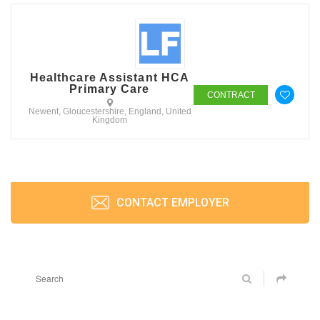
Healthcare Assistant HCA
Primary Care
CONTRACT
Newent, Gloucestershire, England, United
Kingdom
CONTACT EMPLOYER