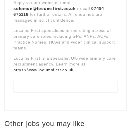
Apply via our website, email
solomon@locumsfirst.co.uk
or call
07494
675118
for further details. All enquiries are
managed in strict confidence.
Locums First specialises in recruiting across all
primary care roles including GPs, ANPs, ACPs,
Practice Nurses, HCAs and wider clinical support
teams.
Locums First is a specialist UK-wide primary care
recruitment agency. Learn more at
https://www.locumsfirst.co.uk
.
Other jobs you may like