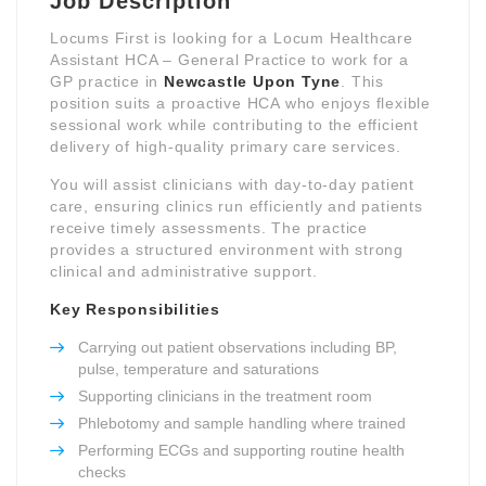
Job Description
Locums First is looking for a Locum Healthcare
Assistant HCA – General Practice to work for a
GP practice in
Newcastle Upon Tyne
. This
position suits a proactive HCA who enjoys flexible
sessional work while contributing to the efficient
delivery of high-quality primary care services.
You will assist clinicians with day-to-day patient
care, ensuring clinics run efficiently and patients
receive timely assessments. The practice
provides a structured environment with strong
clinical and administrative support.
Key Responsibilities
Carrying out patient observations including BP,
pulse, temperature and saturations
Supporting clinicians in the treatment room
Phlebotomy and sample handling where trained
Performing ECGs and supporting routine health
checks