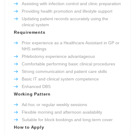
Assisting with infection control and clinic preparation
Providing health promotion and lifestyle support
Updating patient records accurately using the
clinical system
Requirements
Prior experience as a Healthcare Assistant in GP or
NHS settings
Phlebotomy experience advantageous
Comfortable performing basic clinical procedures
Strong communication and patient care skills
Basic IT and clinical system competence
Enhanced DBS
Working Pattern
Ad-hoc or regular weekly sessions
Flexible morning and afternoon availability
Suitable for block bookings and long-term cover
How to Apply