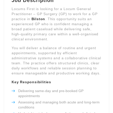
Job Description
Locums First is looking for a Locum General
Practitioner – GP Surgery (GP) to work for a GP
practice in
Bilston
. This opportunity suits an
experienced GP who is confident managing a
broad patient caseload while delivering safe,
high-quality primary care within a well-organised
clinical environment.
You will deliver a balance of routine and urgent
appointments, supported by efficient
administrative systems and a collaborative clinical
team. The practice offers structured clinics, clear
daily workflows and reliable session planning to
ensure manageable and productive working days.
Key Responsibilities
Delivering same-day and pre-booked GP
appointments
Assessing and managing both acute and long-term
conditions