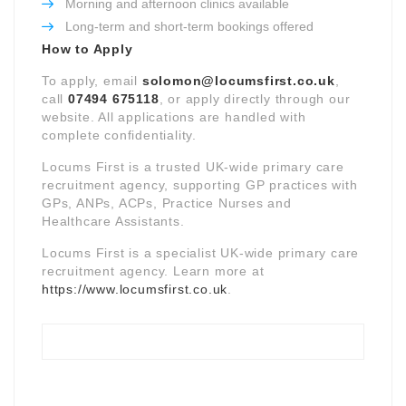
Morning and afternoon clinics available
Long-term and short-term bookings offered
How to Apply
To apply, email
solomon@locumsfirst.co.uk
,
call
07494 675118
, or apply directly through our
website. All applications are handled with
complete confidentiality.
Locums First is a trusted UK-wide primary care
recruitment agency, supporting GP practices with
GPs, ANPs, ACPs, Practice Nurses and
Healthcare Assistants.
Locums First is a specialist UK-wide primary care
recruitment agency. Learn more at
https://www.locumsfirst.co.uk
.