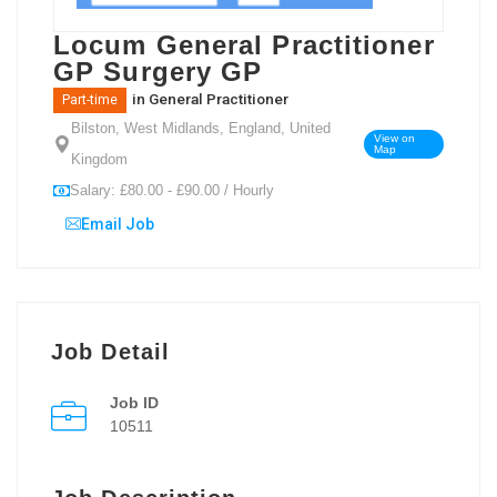
Locum General Practitioner
GP Surgery GP
in
General Practitioner
Part-time
Bilston, West Midlands, England, United
View on
Map
Kingdom
Salary: £80.00 - £90.00 / Hourly
Email Job
Job Detail
Job ID
10511