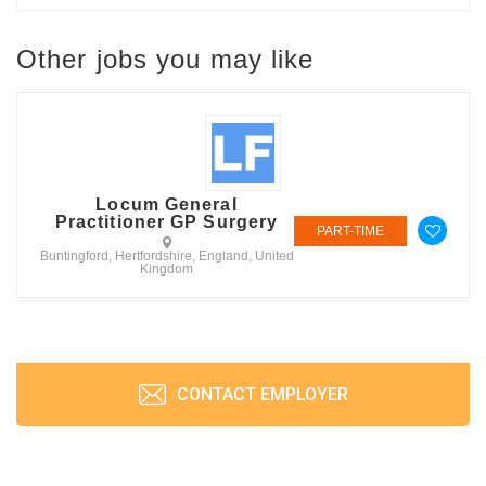
Other jobs you may like
Locum General
Practitioner GP Surgery
PART-TIME
Buntingford, Hertfordshire, England, United
Kingdom
CONTACT EMPLOYER