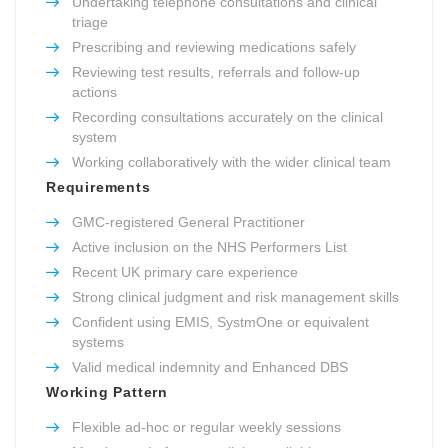
Undertaking telephone consultations and clinical
triage
Prescribing and reviewing medications safely
Reviewing test results, referrals and follow-up
actions
Recording consultations accurately on the clinical
system
Working collaboratively with the wider clinical team
Requirements
GMC-registered General Practitioner
Active inclusion on the NHS Performers List
Recent UK primary care experience
Strong clinical judgment and risk management skills
Confident using EMIS, SystmOne or equivalent
systems
Valid medical indemnity and Enhanced DBS
Working Pattern
Flexible ad-hoc or regular weekly sessions