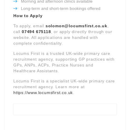
Morning and afternoon clinics available
Long-term and short-term bookings offered
How to Apply
To apply, email
solomon@locumsfirst.co.uk
,
call
07494 675118
, or apply directly through our
website. All applications are handled with
complete confidentiality.
Locums First is a trusted UK-wide primary care
recruitment agency, supporting GP practices with
GPs, ANPs, ACPs, Practice Nurses and
Healthcare Assistants.
Locums First is a specialist UK-wide primary care
recruitment agency. Learn more at
https://www.locumsfirst.co.uk
.