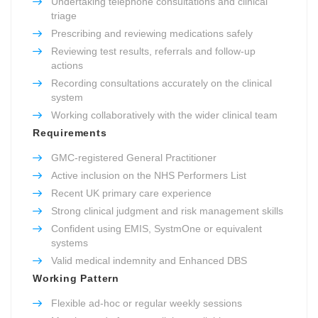
Undertaking telephone consultations and clinical
triage
Prescribing and reviewing medications safely
Reviewing test results, referrals and follow-up
actions
Recording consultations accurately on the clinical
system
Working collaboratively with the wider clinical team
Requirements
GMC-registered General Practitioner
Active inclusion on the NHS Performers List
Recent UK primary care experience
Strong clinical judgment and risk management skills
Confident using EMIS, SystmOne or equivalent
systems
Valid medical indemnity and Enhanced DBS
Working Pattern
Flexible ad-hoc or regular weekly sessions