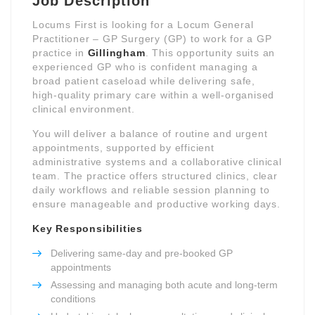
Job Description
Locums First is looking for a Locum General
Practitioner – GP Surgery (GP) to work for a GP
practice in
Gillingham
. This opportunity suits an
experienced GP who is confident managing a
broad patient caseload while delivering safe,
high-quality primary care within a well-organised
clinical environment.
You will deliver a balance of routine and urgent
appointments, supported by efficient
administrative systems and a collaborative clinical
team. The practice offers structured clinics, clear
daily workflows and reliable session planning to
ensure manageable and productive working days.
Key Responsibilities
Delivering same-day and pre-booked GP
appointments
Assessing and managing both acute and long-term
conditions