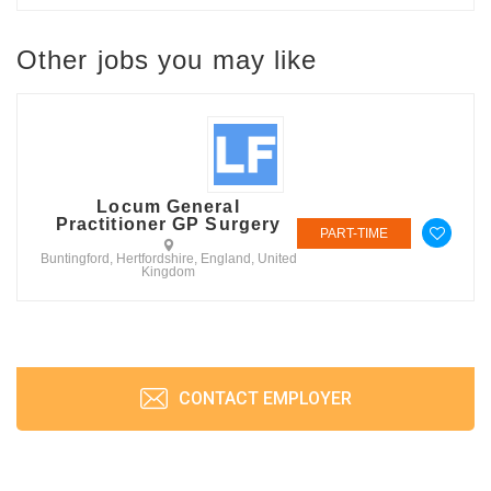
Other jobs you may like
Locum General
Practitioner GP Surgery
PART-TIME
Buntingford, Hertfordshire, England, United
Kingdom
CONTACT EMPLOYER