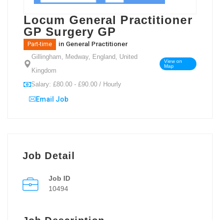
Locum General Practitioner
GP Surgery GP
in
General Practitioner
Part-time
Gillingham, Medway, England, United
View on
Map
Kingdom
Salary: £80.00 - £90.00 / Hourly
Email Job
Job Detail
Job ID
10494