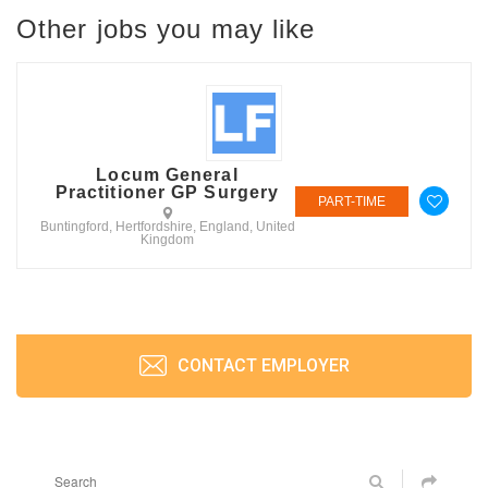
Other jobs you may like
Locum General
Practitioner GP Surgery
PART-TIME
Buntingford, Hertfordshire, England, United
Kingdom
CONTACT EMPLOYER