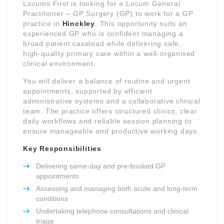
Locums First is looking for a Locum General
Practitioner – GP Surgery (GP) to work for a GP
practice in
Hinckley
. This opportunity suits an
experienced GP who is confident managing a
broad patient caseload while delivering safe,
high-quality primary care within a well-organised
clinical environment.
You will deliver a balance of routine and urgent
appointments, supported by efficient
administrative systems and a collaborative clinical
team. The practice offers structured clinics, clear
daily workflows and reliable session planning to
ensure manageable and productive working days.
Key Responsibilities
Delivering same-day and pre-booked GP
appointments
Assessing and managing both acute and long-term
conditions
Undertaking telephone consultations and clinical
triage