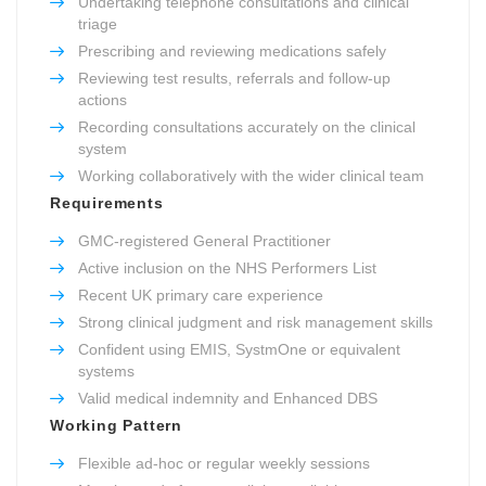
Undertaking telephone consultations and clinical
triage
Prescribing and reviewing medications safely
Reviewing test results, referrals and follow-up
actions
Recording consultations accurately on the clinical
system
Working collaboratively with the wider clinical team
Requirements
GMC-registered General Practitioner
Active inclusion on the NHS Performers List
Recent UK primary care experience
Strong clinical judgment and risk management skills
Confident using EMIS, SystmOne or equivalent
systems
Valid medical indemnity and Enhanced DBS
Working Pattern
Flexible ad-hoc or regular weekly sessions