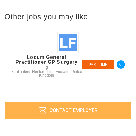
Other jobs you may like
Locum General
Practitioner GP Surgery
PART-TIME
Buntingford, Hertfordshire, England, United
Kingdom
CONTACT EMPLOYER