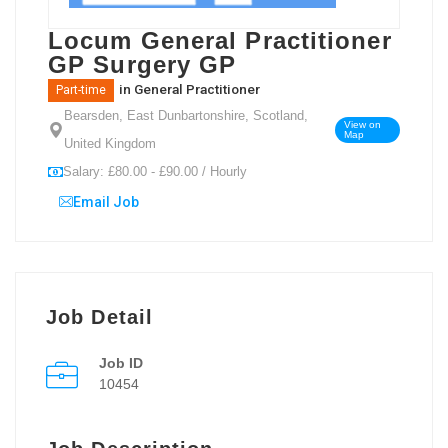
Locum General Practitioner
GP Surgery GP
in
General Practitioner
Part-time
Bearsden, East Dunbartonshire, Scotland,
View on
Map
United Kingdom
Salary: £80.00 - £90.00 / Hourly
Email Job
Job Detail
Job ID
10454