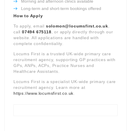
Morning and afternoon clinics available
Long-term and short-term bookings offered
How to Apply
To apply, email
solomon@locumsfirst.co.uk
,
call
07494 675118
, or apply directly through our
website. All applications are handled with
complete confidentiality.
Locums First is a trusted UK-wide primary care
recruitment agency, supporting GP practices with
GPs, ANPs, ACPs, Practice Nurses and
Healthcare Assistants.
Locums First is a specialist UK-wide primary care
recruitment agency. Learn more at
https://www.locumsfirst.co.uk
.