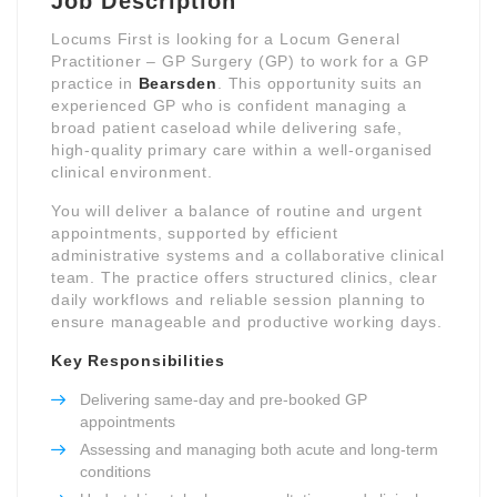
Job Description
Locums First is looking for a Locum General
Practitioner – GP Surgery (GP) to work for a GP
practice in
Bearsden
. This opportunity suits an
experienced GP who is confident managing a
broad patient caseload while delivering safe,
high-quality primary care within a well-organised
clinical environment.
You will deliver a balance of routine and urgent
appointments, supported by efficient
administrative systems and a collaborative clinical
team. The practice offers structured clinics, clear
daily workflows and reliable session planning to
ensure manageable and productive working days.
Key Responsibilities
Delivering same-day and pre-booked GP
appointments
Assessing and managing both acute and long-term
conditions