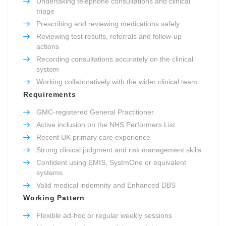
Undertaking telephone consultations and clinical
triage
Prescribing and reviewing medications safely
Reviewing test results, referrals and follow-up
actions
Recording consultations accurately on the clinical
system
Working collaboratively with the wider clinical team
Requirements
GMC-registered General Practitioner
Active inclusion on the NHS Performers List
Recent UK primary care experience
Strong clinical judgment and risk management skills
Confident using EMIS, SystmOne or equivalent
systems
Valid medical indemnity and Enhanced DBS
Working Pattern
Flexible ad-hoc or regular weekly sessions