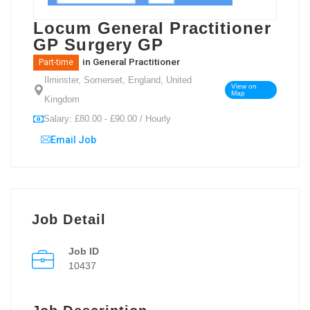
Locum General Practitioner
GP Surgery GP
in
General Practitioner
Part-time
Ilminster, Somerset, England, United
View on
Map
Kingdom
Salary: £80.00 - £90.00 / Hourly
Email Job
Job Detail
Job ID
10437