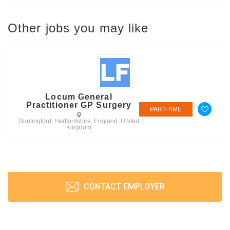
Other jobs you may like
Locum General
Practitioner GP Surgery
PART-TIME
Buntingford, Hertfordshire, England, United
Kingdom
CONTACT EMPLOYER