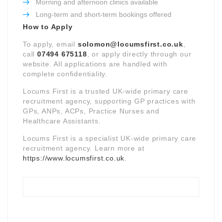
Morning and afternoon clinics available
Long-term and short-term bookings offered
How to Apply
To apply, email
solomon@locumsfirst.co.uk
,
call
07494 675118
, or apply directly through our
website. All applications are handled with
complete confidentiality.
Locums First is a trusted UK-wide primary care
recruitment agency, supporting GP practices with
GPs, ANPs, ACPs, Practice Nurses and
Healthcare Assistants.
Locums First is a specialist UK-wide primary care
recruitment agency. Learn more at
https://www.locumsfirst.co.uk
.