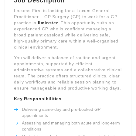
Job Description
Locums First is looking for a Locum General
Practitioner – GP Surgery (GP) to work for a GP
practice in
Ilminster
. This opportunity suits an
experienced GP who is confident managing a
broad patient caseload while delivering safe,
high-quality primary care within a well-organised
clinical environment.
You will deliver a balance of routine and urgent
appointments, supported by efficient
administrative systems and a collaborative clinical
team. The practice offers structured clinics, clear
daily workflows and reliable session planning to
ensure manageable and productive working days.
Key Responsibilities
Delivering same-day and pre-booked GP
appointments
Assessing and managing both acute and long-term
conditions