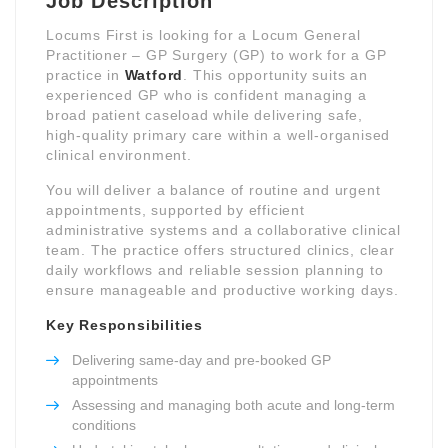
Job Description
Locums First is looking for a Locum General
Practitioner – GP Surgery (GP) to work for a GP
practice in
Watford
. This opportunity suits an
experienced GP who is confident managing a
broad patient caseload while delivering safe,
high-quality primary care within a well-organised
clinical environment.
You will deliver a balance of routine and urgent
appointments, supported by efficient
administrative systems and a collaborative clinical
team. The practice offers structured clinics, clear
daily workflows and reliable session planning to
ensure manageable and productive working days.
Key Responsibilities
Delivering same-day and pre-booked GP
appointments
Assessing and managing both acute and long-term
conditions