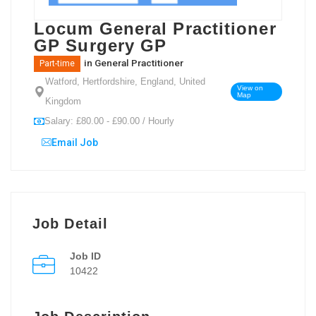
Locum General Practitioner
GP Surgery GP
in
General Practitioner
Part-time
Watford, Hertfordshire, England, United
View on
Map
Kingdom
Salary: £80.00 - £90.00 / Hourly
Email Job
Job Detail
Job ID
10422