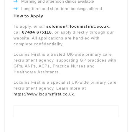
Morning and afternoon clinics available
Long-term and short-term bookings offered
How to Apply
To apply, email
solomon@locumsfirst.co.uk
,
call
07494 675118
, or apply directly through our
website. All applications are handled with
complete confidentiality.
Locums First is a trusted UK-wide primary care
recruitment agency, supporting GP practices with
GPs, ANPs, ACPs, Practice Nurses and
Healthcare Assistants.
Locums First is a specialist UK-wide primary care
recruitment agency. Learn more at
https://www.locumsfirst.co.uk
.