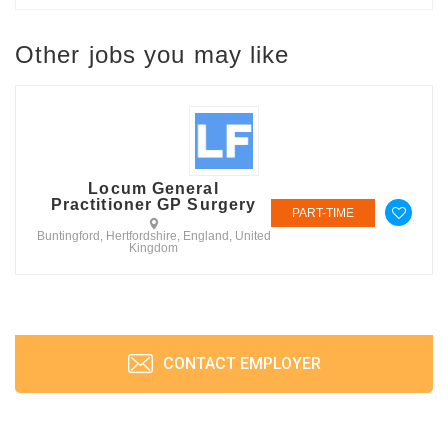
Other jobs you may like
Locum General
Practitioner GP Surgery
PART-TIME
Buntingford, Hertfordshire, England, United
Kingdom
CONTACT EMPLOYER