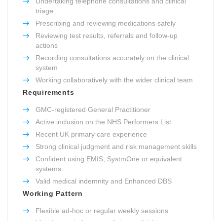
Undertaking telephone consultations and clinical
triage
Prescribing and reviewing medications safely
Reviewing test results, referrals and follow-up
actions
Recording consultations accurately on the clinical
system
Working collaboratively with the wider clinical team
Requirements
GMC-registered General Practitioner
Active inclusion on the NHS Performers List
Recent UK primary care experience
Strong clinical judgment and risk management skills
Confident using EMIS, SystmOne or equivalent
systems
Valid medical indemnity and Enhanced DBS
Working Pattern
Flexible ad-hoc or regular weekly sessions