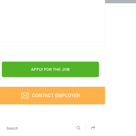
APPLY FOR THE JOB
CONTACT EMPLOYER