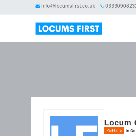
info@locumsfirst.co.uk
0333090823
Locum G
in
Gen
Part-time