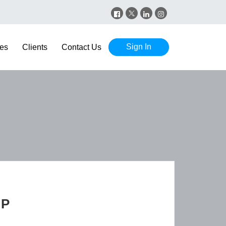
Sign In
es
Clients
Contact Us
GP