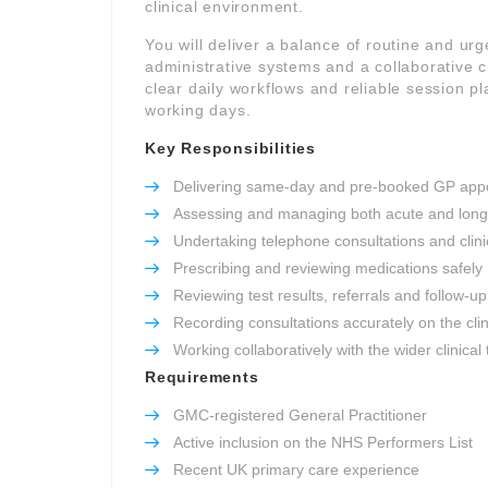
clinical environment.
You will deliver a balance of routine and ur
administrative systems and a collaborative cl
clear daily workflows and reliable session 
working days.
Key Responsibilities
Delivering same-day and pre-booked GP app
Assessing and managing both acute and long
Undertaking telephone consultations and clinic
Prescribing and reviewing medications safely
Reviewing test results, referrals and follow-up
Recording consultations accurately on the cli
Working collaboratively with the wider clinical
Requirements
GMC-registered General Practitioner
Active inclusion on the NHS Performers List
Recent UK primary care experience