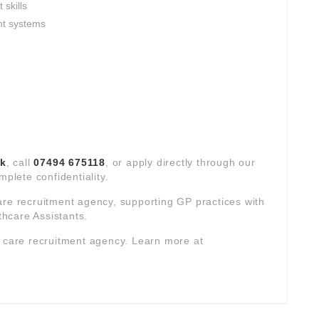
skills
nt systems
uk
, call
07494 675118
, or apply directly through our
mplete confidentiality.
are recruitment agency, supporting GP practices with
hcare Assistants.
y care recruitment agency. Learn more at