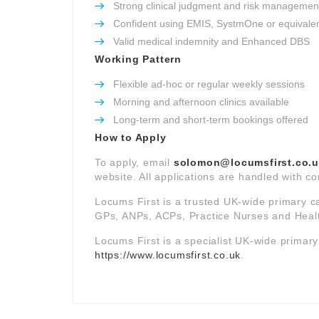
Strong clinical judgment and risk management 
Confident using EMIS, SystmOne or equivale
Valid medical indemnity and Enhanced DBS
Working Pattern
Flexible ad-hoc or regular weekly sessions
Morning and afternoon clinics available
Long-term and short-term bookings offered
How to Apply
To apply, email
solomon@locumsfirst.co.
website. All applications are handled with co
Locums First is a trusted UK-wide primary c
GPs, ANPs, ACPs, Practice Nurses and Healt
Locums First is a specialist UK-wide primar
https://www.locumsfirst.co.uk
.