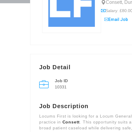
Consett, Du
Salary: £80.00
Email Job
Job Detail
Job ID
10331
Job Description
Locums First is looking for a Locum General
practice in
Consett
. This opportunity suits
broad patient caseload while delivering safe