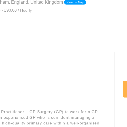
rham, England, United Kingdom
View on Map
 - £90.00 / Hourly
 Practitioner – GP Surgery (GP) to work for a GP
 an experienced GP who is confident managing a
, high-quality primary care within a well-organised