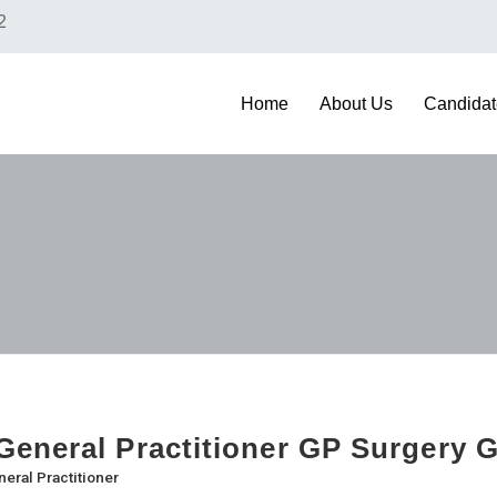
2
Home
About Us
Candidat
eneral Practitioner GP Surgery 
eral Practitioner