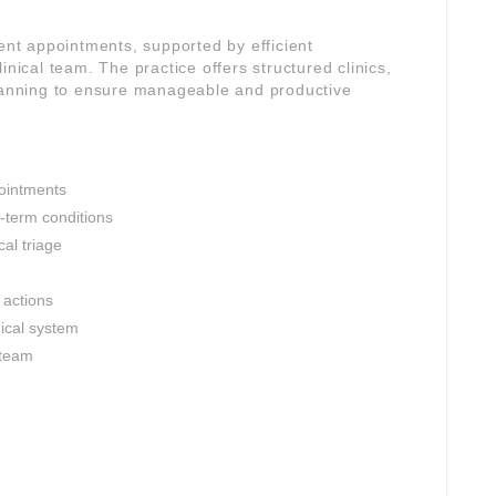
gent appointments, supported by efficient
inical team. The practice offers structured clinics,
planning to ensure manageable and productive
ointments
-term conditions
al triage
 actions
nical system
 team