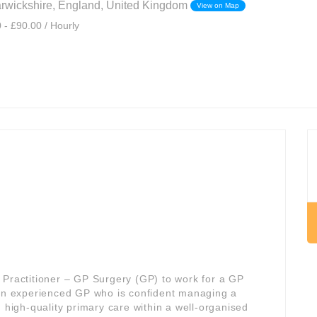
rwickshire, England, United Kingdom
View on Map
 - £90.00 / Hourly
 Practitioner – GP Surgery (GP) to work for a GP
s an experienced GP who is confident managing a
, high-quality primary care within a well-organised