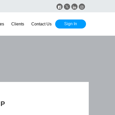
Sign In
es
Clients
Contact Us
GP