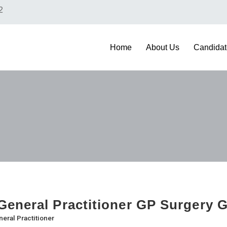
2
Home
About Us
Candidat
eneral Practitioner GP Surgery 
eral Practitioner