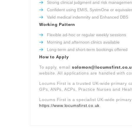
Strong clinical judgment and risk management 
Confident using EMIS, SystmOne or equivale
Valid medical indemnity and Enhanced DBS
Working Pattern
Flexible ad-hoc or regular weekly sessions
Morning and afternoon clinics available
Long-term and short-term bookings offered
How to Apply
To apply, email
solomon@locumsfirst.co.
website. All applications are handled with co
Locums First is a trusted UK-wide primary c
GPs, ANPs, ACPs, Practice Nurses and Healt
Locums First is a specialist UK-wide primar
https://www.locumsfirst.co.uk
.