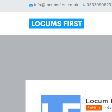
info@locumsfirst.co.uk
0333090823
Locum G
in
Gen
Part-time