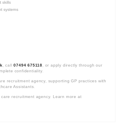
skills
nt systems
uk
, call
07494 675118
, or apply directly through our
mplete confidentiality.
are recruitment agency, supporting GP practices with
hcare Assistants.
y care recruitment agency. Learn more at