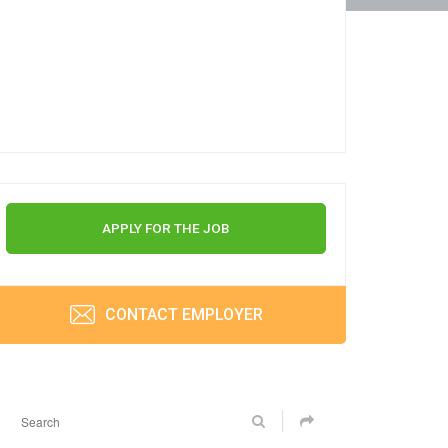
APPLY FOR THE JOB
CONTACT EMPLOYER