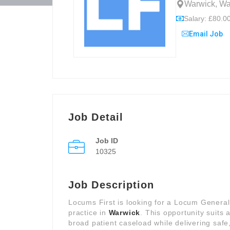
Warwick, Wa
Salary: £80.00
Email Job
Job Detail
Job ID
10325
Job Description
Locums First is looking for a Locum General
practice in
Warwick
. This opportunity suit
broad patient caseload while delivering safe