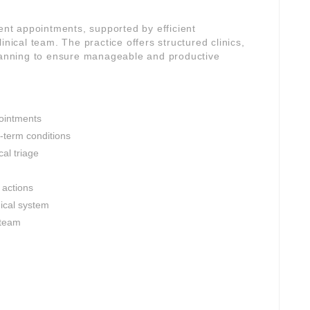
gent appointments, supported by efficient
inical team. The practice offers structured clinics,
planning to ensure manageable and productive
ointments
-term conditions
al triage
 actions
nical system
 team