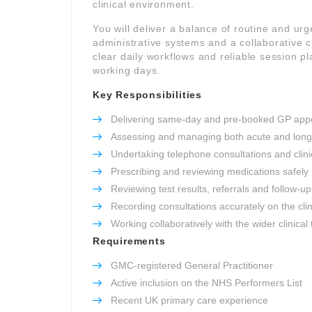
clinical environment.
You will deliver a balance of routine and ur
administrative systems and a collaborative cl
clear daily workflows and reliable session 
working days.
Key Responsibilities
Delivering same-day and pre-booked GP app
Assessing and managing both acute and long
Undertaking telephone consultations and clinic
Prescribing and reviewing medications safely
Reviewing test results, referrals and follow-up
Recording consultations accurately on the cli
Working collaboratively with the wider clinical
Requirements
GMC-registered General Practitioner
Active inclusion on the NHS Performers List
Recent UK primary care experience