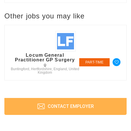
Other jobs you may like
Locum General
Practitioner GP Surgery
PART-TIME
Buntingford, Hertfordshire, England, United
Kingdom
CONTACT EMPLOYER