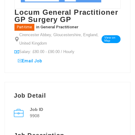
Locum General Practitioner
GP Surgery GP
in
General Practitioner
Part-time
Cirencester Abbey, Gloucestershire, England,
View on
Map
United Kingdom
Salary: £80.00 - £90.00 / Hourly
Email Job
Job Detail
Job ID
9908