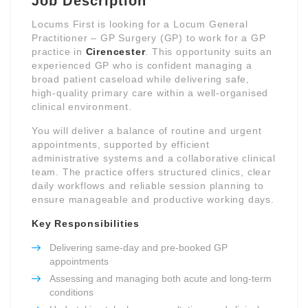
Job Description
Locums First is looking for a Locum General
Practitioner – GP Surgery (GP) to work for a GP
practice in
Cirencester
. This opportunity suits an
experienced GP who is confident managing a
broad patient caseload while delivering safe,
high-quality primary care within a well-organised
clinical environment.
You will deliver a balance of routine and urgent
appointments, supported by efficient
administrative systems and a collaborative clinical
team. The practice offers structured clinics, clear
daily workflows and reliable session planning to
ensure manageable and productive working days.
Key Responsibilities
Delivering same-day and pre-booked GP
appointments
Assessing and managing both acute and long-term
conditions