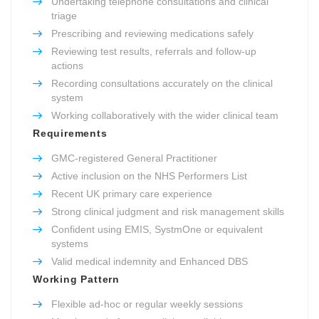
Undertaking telephone consultations and clinical
triage
Prescribing and reviewing medications safely
Reviewing test results, referrals and follow-up
actions
Recording consultations accurately on the clinical
system
Working collaboratively with the wider clinical team
Requirements
GMC-registered General Practitioner
Active inclusion on the NHS Performers List
Recent UK primary care experience
Strong clinical judgment and risk management skills
Confident using EMIS, SystmOne or equivalent
systems
Valid medical indemnity and Enhanced DBS
Working Pattern
Flexible ad-hoc or regular weekly sessions