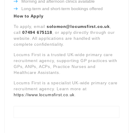
Morning and afternoon clinics available
Long-term and short-term bookings offered
How to Apply
To apply, email
solomon@locumsfirst.co.uk
,
call
07494 675118
, or apply directly through our
website. All applications are handled with
complete confidentiality.
Locums First is a trusted UK-wide primary care
recruitment agency, supporting GP practices with
GPs, ANPs, ACPs, Practice Nurses and
Healthcare Assistants.
Locums First is a specialist UK-wide primary care
recruitment agency. Learn more at
https://www.locumsfirst.co.uk
.