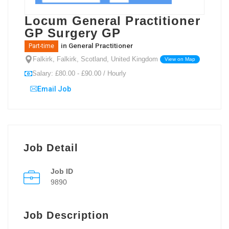
Locum General Practitioner
GP Surgery GP
in
General Practitioner
Part-time
Falkirk, Falkirk, Scotland, United Kingdom
View on Map
Salary: £80.00 - £90.00 / Hourly
Email Job
Job Detail
Job ID
9890
Job Description