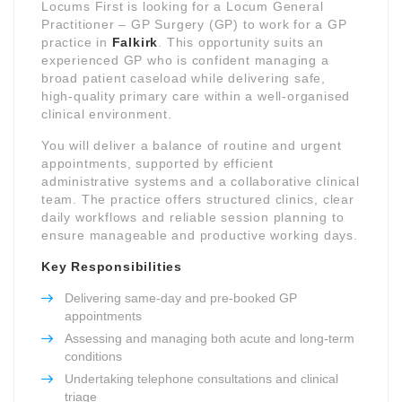
Locums First is looking for a Locum General
Practitioner – GP Surgery (GP) to work for a GP
practice in
Falkirk
. This opportunity suits an
experienced GP who is confident managing a
broad patient caseload while delivering safe,
high-quality primary care within a well-organised
clinical environment.
You will deliver a balance of routine and urgent
appointments, supported by efficient
administrative systems and a collaborative clinical
team. The practice offers structured clinics, clear
daily workflows and reliable session planning to
ensure manageable and productive working days.
Key Responsibilities
Delivering same-day and pre-booked GP
appointments
Assessing and managing both acute and long-term
conditions
Undertaking telephone consultations and clinical
triage