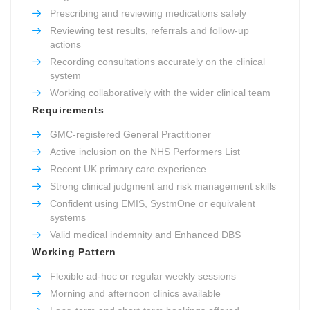
Prescribing and reviewing medications safely
Reviewing test results, referrals and follow-up
actions
Recording consultations accurately on the clinical
system
Working collaboratively with the wider clinical team
Requirements
GMC-registered General Practitioner
Active inclusion on the NHS Performers List
Recent UK primary care experience
Strong clinical judgment and risk management skills
Confident using EMIS, SystmOne or equivalent
systems
Valid medical indemnity and Enhanced DBS
Working Pattern
Flexible ad-hoc or regular weekly sessions
Morning and afternoon clinics available