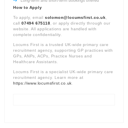
Long-term and short-term bookings offered
How to Apply
To apply, email
solomon@locumsfirst.co.uk
,
call
07494 675118
, or apply directly through our
website. All applications are handled with
complete confidentiality.
Locums First is a trusted UK-wide primary care
recruitment agency, supporting GP practices with
GPs, ANPs, ACPs, Practice Nurses and
Healthcare Assistants.
Locums First is a specialist UK-wide primary care
recruitment agency. Learn more at
https://www.locumsfirst.co.uk
.