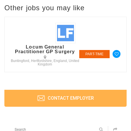
Other jobs you may like
Locum General
Practitioner GP Surgery
PART-TIME
Buntingford, Hertfordshire, England, United
Kingdom
CONTACT EMPLOYER