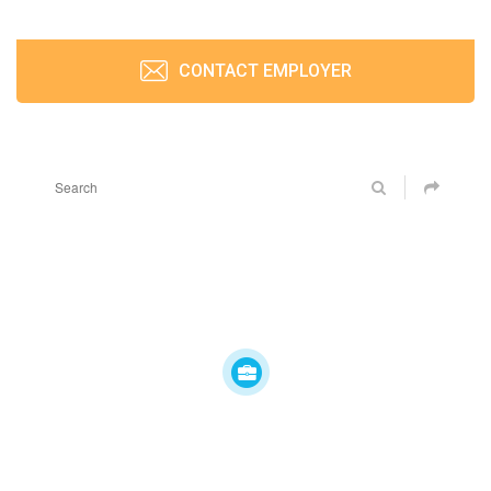
CONTACT EMPLOYER