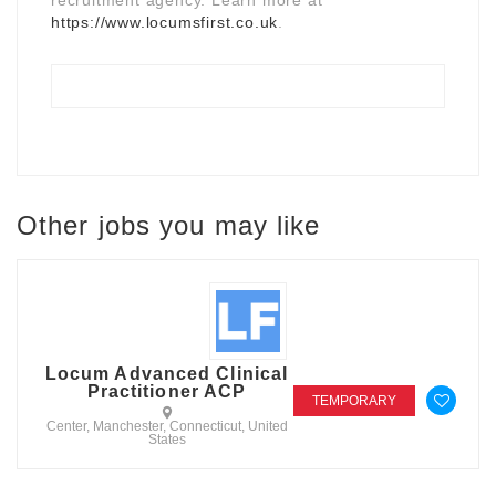
https://www.locumsfirst.co.uk
.
Other jobs you may like
Locum Advanced Clinical
Practitioner ACP
TEMPORARY
Center, Manchester, Connecticut, United
States