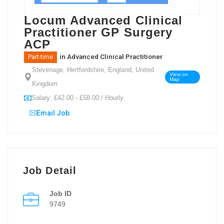
Locum Advanced Clinical
Practitioner GP Surgery
ACP
in
Advanced Clinical Practitioner
Part-time
Stevenage, Hertfordshire, England, United
View on
Map
Kingdom
Salary: £42.00 - £58.00 / Hourly
Email Job
Job Detail
Job ID
9749