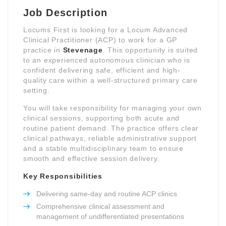
Job Description
Locums First is looking for a Locum Advanced
Clinical Practitioner (ACP) to work for a GP
practice in
Stevenage
. This opportunity is suited
to an experienced autonomous clinician who is
confident delivering safe, efficient and high-
quality care within a well-structured primary care
setting.
You will take responsibility for managing your own
clinical sessions, supporting both acute and
routine patient demand. The practice offers clear
clinical pathways, reliable administrative support
and a stable multidisciplinary team to ensure
smooth and effective session delivery.
Key Responsibilities
Delivering same-day and routine ACP clinics
Comprehensive clinical assessment and
management of undifferentiated presentations