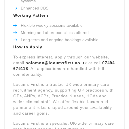
systems
Enhanced DBS
Working Pattern
Flexible weekly sessions available
Morning and afternoon clinics offered
Long-term and ongoing bookings available
How to Apply
To express interest, apply through our website,
email
solomon@locumsfirst.co.uk
or call
07494
675118
. All applications are handled with full
confidentiality.
Locums First is a trusted UK-wide primary care
recruitment agency, supporting GP practices with
GPs, ANPs, ACPs, Practice Nurses, HCAs and
wider clinical staff. We offer flexible locum and
permanent roles shaped around your availability
and career goals.
Locums First is a specialist UK-wide primary care
recruitment agency. Learn more at