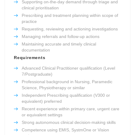
Supporting on-the-day demand through triage and
clinical prioritisation
Prescribing and treatment planning within scope of
practice
Requesting, reviewing and actioning investigations
Managing referrals and follow-up actions
Maintaining accurate and timely clinical
documentation
Requirements
Advanced Clinical Practitioner qualification (Level
7/Postgraduate)
Professional background in Nursing, Paramedic
Science, Physiotherapy or similar
Independent Prescribing qualification (V300 or
equivalent) preferred
Recent experience within primary care, urgent care
or equivalent settings
Strong autonomous clinical decision-making skills
Competence using EMIS, SystmOne or Vision