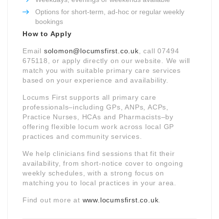
Options for short-term, ad-hoc or regular weekly
bookings
How to Apply
Email
solomon@locumsfirst.co.uk
, call 07494
675118, or apply directly on our website. We will
match you with suitable primary care services
based on your experience and availability.
Locums First supports all primary care
professionals–including GPs, ANPs, ACPs,
Practice Nurses, HCAs and Pharmacists–by
offering flexible locum work across local GP
practices and community services.
We help clinicians find sessions that fit their
availability, from short-notice cover to ongoing
weekly schedules, with a strong focus on
matching you to local practices in your area.
Find out more at
www.locumsfirst.co.uk
.