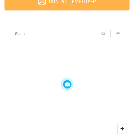
CONTACT EMPLOYER