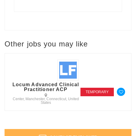
Other jobs you may like
Locum Advanced Clinical
Practitioner ACP
TEMPORARY
Center, Manchester, Connecticut, United
States