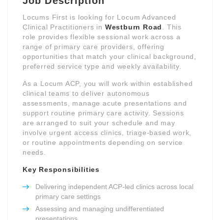
Job Description
Locums First is looking for Locum Advanced
Clinical Practitioners in
Westburn Road
. This
role provides flexible sessional work across a
range of primary care providers, offering
opportunities that match your clinical background,
preferred service type and weekly availability.
As a Locum ACP, you will work within established
clinical teams to deliver autonomous
assessments, manage acute presentations and
support routine primary care activity. Sessions
are arranged to suit your schedule and may
involve urgent access clinics, triage-based work,
or routine appointments depending on service
needs.
Key Responsibilities
Delivering independent ACP-led clinics across local
primary care settings
Assessing and managing undifferentiated
presentations