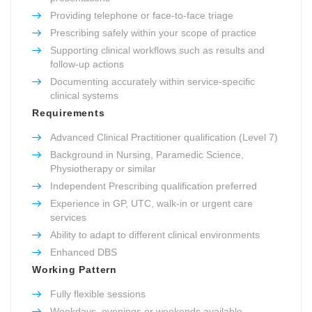
Providing telephone or face-to-face triage
Prescribing safely within your scope of practice
Supporting clinical workflows such as results and
follow-up actions
Documenting accurately within service-specific
clinical systems
Requirements
Advanced Clinical Practitioner qualification (Level 7)
Background in Nursing, Paramedic Science,
Physiotherapy or similar
Independent Prescribing qualification preferred
Experience in GP, UTC, walk-in or urgent care
services
Ability to adapt to different clinical environments
Enhanced DBS
Working Pattern
Fully flexible sessions
Weekdays, evenings or weekends available