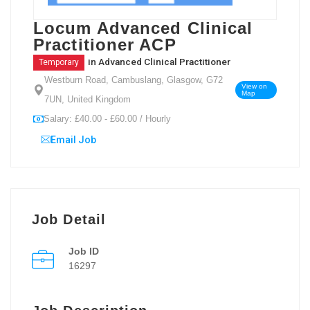
Locum Advanced Clinical
Practitioner ACP
in
Advanced Clinical Practitioner
Temporary
Westburn Road, Cambuslang, Glasgow, G72
View on
Map
7UN, United Kingdom
Salary: £40.00 - £60.00 / Hourly
Email Job
Job Detail
Job ID
16297