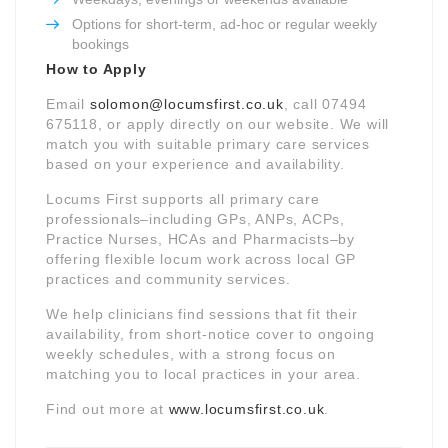
Options for short-term, ad-hoc or regular weekly
bookings
How to Apply
Email
solomon@locumsfirst.co.uk
, call 07494
675118, or apply directly on our website. We will
match you with suitable primary care services
based on your experience and availability.
Locums First supports all primary care
professionals–including GPs, ANPs, ACPs,
Practice Nurses, HCAs and Pharmacists–by
offering flexible locum work across local GP
practices and community services.
We help clinicians find sessions that fit their
availability, from short-notice cover to ongoing
weekly schedules, with a strong focus on
matching you to local practices in your area.
Find out more at
www.locumsfirst.co.uk
.