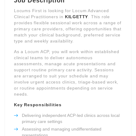
Job Description
Locums First is looking for Locum Advanced
Clinical Practitioners in
KILGETTY
. This role
provides flexible sessional work across a range of
primary care providers, offering opportunities that
match your clinical background, preferred service
type and weekly availability.
As a Locum ACP, you will work within established
clinical teams to deliver autonomous
assessments, manage acute presentations and
support routine primary care activity. Sessions
are arranged to suit your schedule and may
involve urgent access clinics, triage-based work,
or routine appointments depending on service
needs.
Key Responsibilities
Delivering independent ACP-led clinics across local
primary care settings
Assessing and managing undifferentiated
presentations