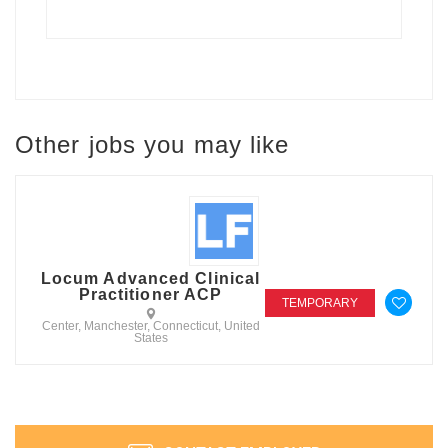
Other jobs you may like
Locum Advanced Clinical
Practitioner ACP
TEMPORARY
Center, Manchester, Connecticut, United
States