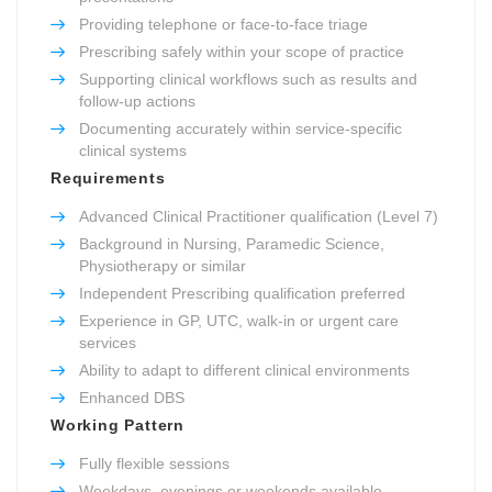
Providing telephone or face-to-face triage
Prescribing safely within your scope of practice
Supporting clinical workflows such as results and
follow-up actions
Documenting accurately within service-specific
clinical systems
Requirements
Advanced Clinical Practitioner qualification (Level 7)
Background in Nursing, Paramedic Science,
Physiotherapy or similar
Independent Prescribing qualification preferred
Experience in GP, UTC, walk-in or urgent care
services
Ability to adapt to different clinical environments
Enhanced DBS
Working Pattern
Fully flexible sessions
Weekdays, evenings or weekends available