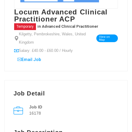
Locum Advanced Clinical
Practitioner ACP
in
Advanced Clinical Practitioner
Temporary
Kilgetty, Pembrokeshire, Wales, United
View on
Map
Kingdom
Salary: £40.00 - £60.00 / Hourly
Email Job
Job Detail
Job ID
16178