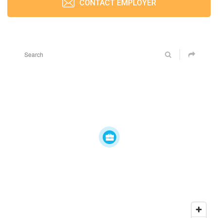
CONTACT EMPLOYER