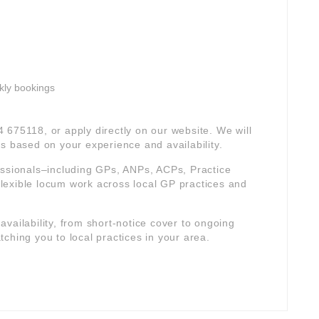
kly bookings
4 675118, or apply directly on our website. We will
s based on your experience and availability.
essionals–including GPs, ANPs, ACPs, Practice
lexible locum work across local GP practices and
r availability, from short-notice cover to ongoing
ching you to local practices in your area.