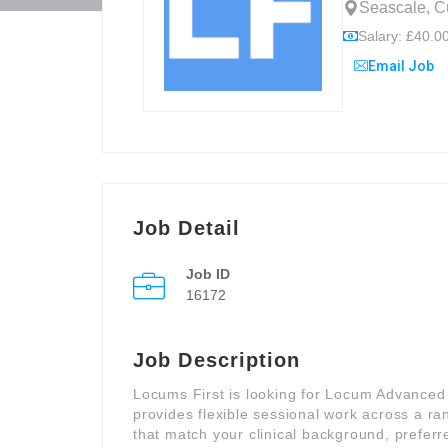
Seascale, C
Salary: £40.00
Email Job
Job Detail
Job ID
16172
Job Description
Locums First is looking for Locum Advanced C
provides flexible sessional work across a ra
that match your clinical background, preferre