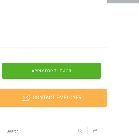
APPLY FOR THE JOB
CONTACT EMPLOYER