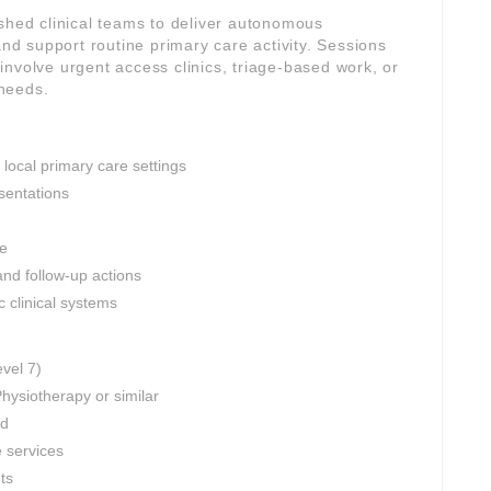
ished clinical teams to deliver autonomous
d support routine primary care activity. Sessions
nvolve urgent access clinics, triage-based work, or
needs.
 local primary care settings
sentations
ce
and follow-up actions
c clinical systems
evel 7)
hysiotherapy or similar
ed
e services
nts