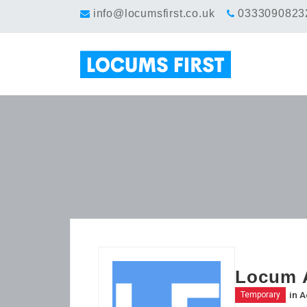
info@locumsfirst.co.uk
0333090823
Locum A
in
A
Temporary