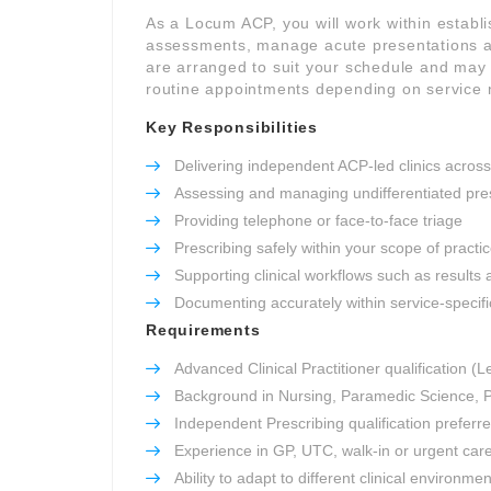
As a Locum ACP, you will work within establ
assessments, manage acute presentations an
are arranged to suit your schedule and may i
routine appointments depending on service 
Key Responsibilities
Delivering independent ACP-led clinics across
Assessing and managing undifferentiated pre
Providing telephone or face-to-face triage
Prescribing safely within your scope of practi
Supporting clinical workflows such as results 
Documenting accurately within service-specifi
Requirements
Advanced Clinical Practitioner qualification (L
Background in Nursing, Paramedic Science, P
Independent Prescribing qualification preferr
Experience in GP, UTC, walk-in or urgent car
Ability to adapt to different clinical environme