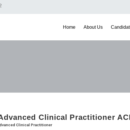
2
Home
About Us
Candidat
dvanced Clinical Practitioner AC
dvanced Clinical Practitioner