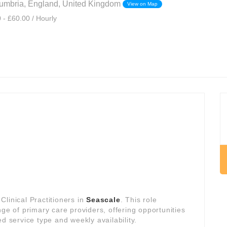
umbria, England, United Kingdom
View on Map
 - £60.00 / Hourly
linical Practitioners in
Seascale
. This role
nge of primary care providers, offering opportunities
d service type and weekly availability.