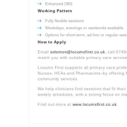
Enhanced DBS
Working Pattern
Fully flexible sessions
Weekdays, evenings or weekends available
Options for short-term, ad-hoc or regular wee
How to Apply
Email
solomon@locumsfirst.co.uk
, call 0749
match you with suitable primary care service
Locums First supports all primary care prof
Nurses, HCAs and Pharmacists–by offering f
community services.
We help clinicians find sessions that fit thei
weekly schedules, with a strong focus on mat
Find out more at
www.locumsfirst.co.uk
.