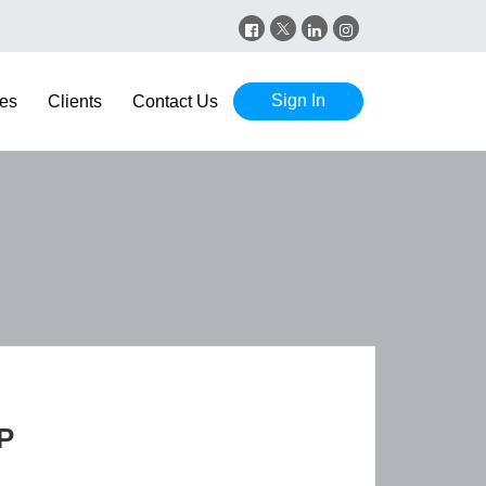
Sign In
es
Clients
Contact Us
P