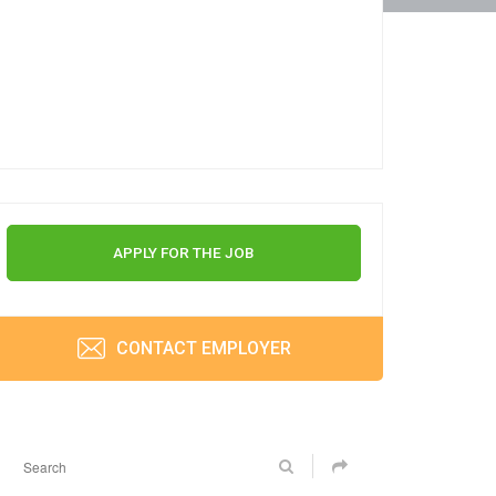
APPLY FOR THE JOB
CONTACT EMPLOYER