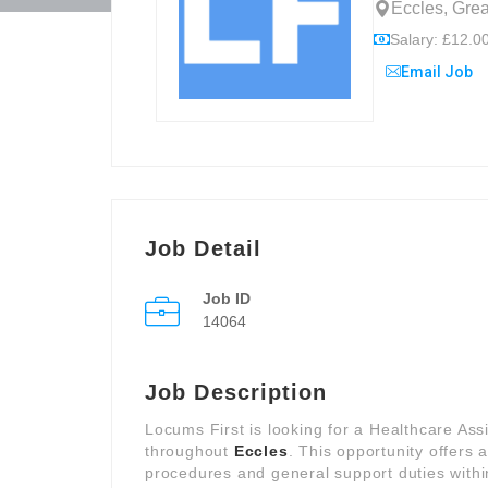
Eccles, Gre
Salary: £12.00
Email Job
Job Detail
Job ID
14064
Job Description
Locums First is looking for a Healthcare Assi
throughout
Eccles
. This opportunity offers a
procedures and general support duties withi