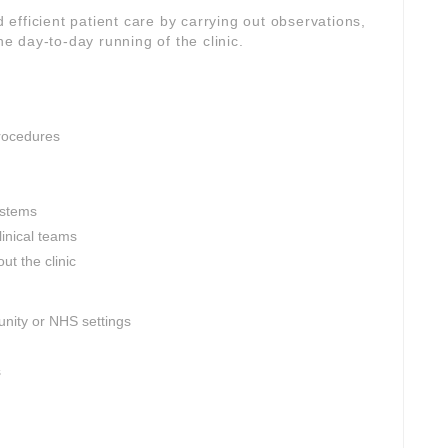
d efficient patient care by carrying out observations,
he day-to-day running of the clinic.
rocedures
ystems
linical teams
ut the clinic
nity or NHS settings
s