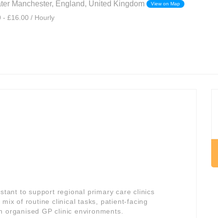
ater Manchester, England, United Kingdom
View on Map
 - £16.00 / Hourly
stant to support regional primary care clinics
 mix of routine clinical tasks, patient-facing
n organised GP clinic environments.