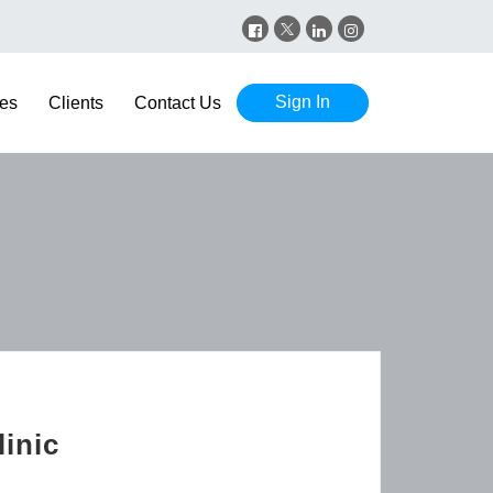
Sign In
es
Clients
Contact Us
inic