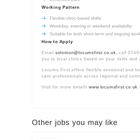
Working Pattern
Flexible clinic-based shifts
Weekday, evening or weekend availability
Suitable for both short-term and ongoing wor
How to Apply
Email
solomon@locumsfirst.co.uk
, call 074
you to local clinics based on your skills and a
Locums First offers flexible sessional and l
care professionals across regional and comm
Visit for more details
www.locumsfirst.co.uk
.
Other jobs you may like