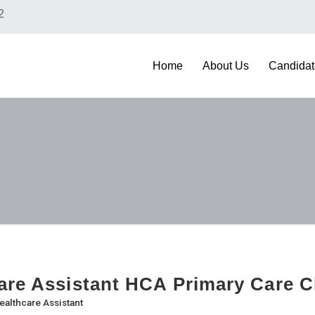
2
Home
About Us
Candidat
are Assistant HCA Primary Care Cl
ealthcare Assistant