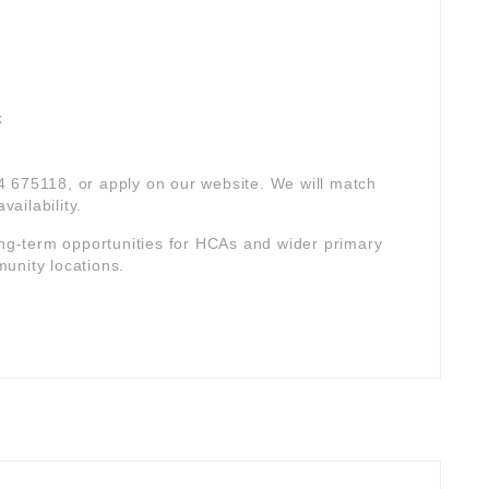
k
94 675118, or apply on our website. We will match
vailability.
ong-term opportunities for HCAs and wider primary
unity locations.