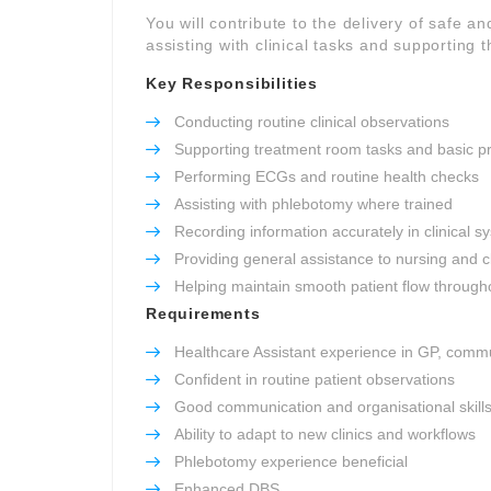
You will contribute to the delivery of safe an
assisting with clinical tasks and supporting t
Key Responsibilities
Conducting routine clinical observations
Supporting treatment room tasks and basic p
Performing ECGs and routine health checks
Assisting with phlebotomy where trained
Recording information accurately in clinical s
Providing general assistance to nursing and c
Helping maintain smooth patient flow througho
Requirements
Healthcare Assistant experience in GP, commu
Confident in routine patient observations
Good communication and organisational skill
Ability to adapt to new clinics and workflows
Phlebotomy experience beneficial
Enhanced DBS