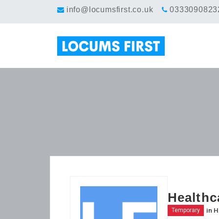
info@locumsfirst.co.uk
0333090823
Healthc
in
H
Temporary