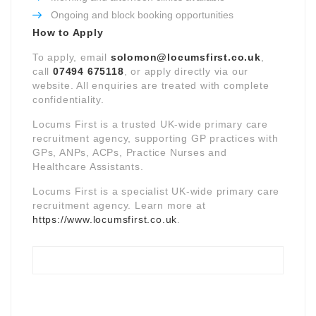
Ongoing and block booking opportunities
How to Apply
To apply, email
solomon@locumsfirst.co.uk
,
call
07494 675118
, or apply directly via our
website. All enquiries are treated with complete
confidentiality.
Locums First is a trusted UK-wide primary care
recruitment agency, supporting GP practices with
GPs, ANPs, ACPs, Practice Nurses and
Healthcare Assistants.
Locums First is a specialist UK-wide primary care
recruitment agency. Learn more at
https://www.locumsfirst.co.uk
.