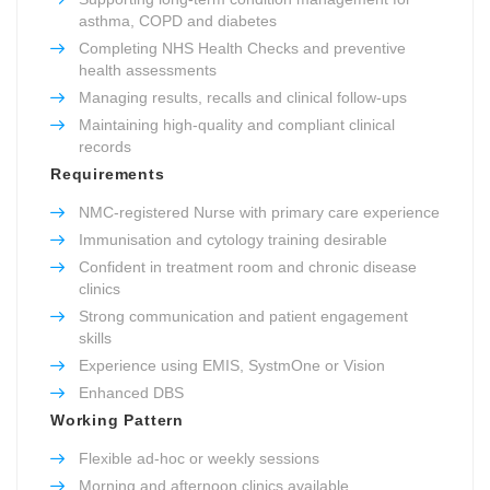
asthma, COPD and diabetes
Completing NHS Health Checks and preventive
health assessments
Managing results, recalls and clinical follow-ups
Maintaining high-quality and compliant clinical
records
Requirements
NMC-registered Nurse with primary care experience
Immunisation and cytology training desirable
Confident in treatment room and chronic disease
clinics
Strong communication and patient engagement
skills
Experience using EMIS, SystmOne or Vision
Enhanced DBS
Working Pattern
Flexible ad-hoc or weekly sessions
Morning and afternoon clinics available