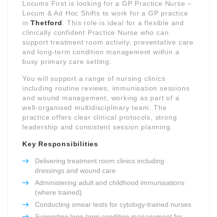
Locums First is looking for a GP Practice Nurse –
Locum & Ad Hoc Shifts to work for a GP practice
in
Thetford
. This role is ideal for a flexible and
clinically confident Practice Nurse who can
support treatment room activity, preventative care
and long-term condition management within a
busy primary care setting.
You will support a range of nursing clinics
including routine reviews, immunisation sessions
and wound management, working as part of a
well-organised multidisciplinary team. The
practice offers clear clinical protocols, strong
leadership and consistent session planning.
Key Responsibilities
Delivering treatment room clinics including
dressings and wound care
Administering adult and childhood immunisations
(where trained)
Conducting smear tests for cytology-trained nurses
Supporting long-term condition management for