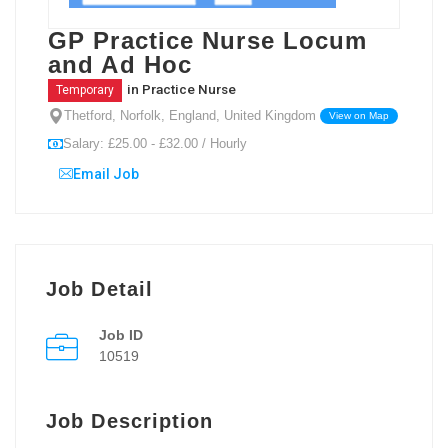
GP Practice Nurse Locum
and Ad Hoc
in
Practice Nurse
Temporary
Thetford, Norfolk, England, United Kingdom
View on Map
Salary: £25.00 - £32.00 / Hourly
Email Job
Job Detail
Job ID
10519
Job Description