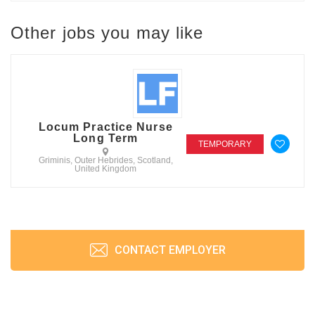
Other jobs you may like
Locum Practice Nurse
Long Term
TEMPORARY
Griminis, Outer Hebrides, Scotland,
United Kingdom
CONTACT EMPLOYER