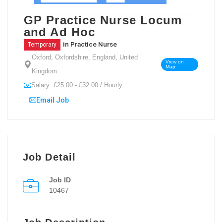
GP Practice Nurse Locum
and Ad Hoc
in
Practice Nurse
Temporary
Oxford, Oxfordshire, England, United
View on
Map
Kingdom
Salary: £25.00 - £32.00 / Hourly
Email Job
Job Detail
Job ID
10467