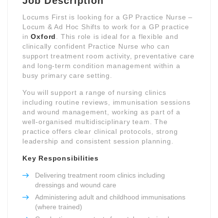
Job Description
Locums First is looking for a GP Practice Nurse –
Locum & Ad Hoc Shifts to work for a GP practice
in
Oxford
. This role is ideal for a flexible and
clinically confident Practice Nurse who can
support treatment room activity, preventative care
and long-term condition management within a
busy primary care setting.
You will support a range of nursing clinics
including routine reviews, immunisation sessions
and wound management, working as part of a
well-organised multidisciplinary team. The
practice offers clear clinical protocols, strong
leadership and consistent session planning.
Key Responsibilities
Delivering treatment room clinics including
dressings and wound care
Administering adult and childhood immunisations
(where trained)