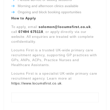
Morning and afternoon clinics available
Ongoing and block booking opportunities
How to Apply
To apply, email
solomon@locumsfirst.co.uk
,
call
07494 675118
, or apply directly via our
website. All enquiries are treated with complete
confidentiality.
Locums First is a trusted UK-wide primary care
recruitment agency, supporting GP practices with
GPs, ANPs, ACPs, Practice Nurses and
Healthcare Assistants.
Locums First is a specialist UK-wide primary care
recruitment agency. Learn more at
https://www.locumsfirst.co.uk
.