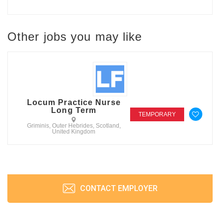
Other jobs you may like
Locum Practice Nurse
Long Term
TEMPORARY
Griminis, Outer Hebrides, Scotland,
United Kingdom
CONTACT EMPLOYER