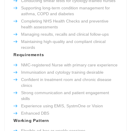
Conducting smear tests for cytology-trained nurses
Supporting long-term condition management for
asthma, COPD and diabetes
Completing NHS Health Checks and preventive
health assessments
Managing results, recalls and clinical follow-ups
Maintaining high-quality and compliant clinical
records
Requirements
NMC-registered Nurse with primary care experience
Immunisation and cytology training desirable
Confident in treatment room and chronic disease
clinics
Strong communication and patient engagement
skills
Experience using EMIS, SystmOne or Vision
Enhanced DBS
Working Pattern
Flexible ad-hoc or weekly sessions