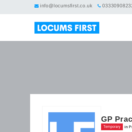
info@locumsfirst.co.uk
0333090823
GP Prac
in
P
Temporary