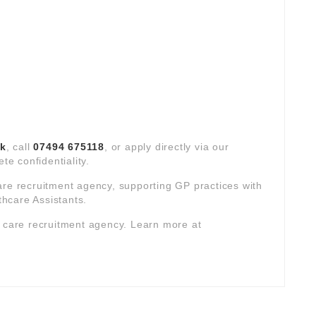
uk
, call
07494 675118
, or apply directly via our
te confidentiality.
are recruitment agency, supporting GP practices with
hcare Assistants.
y care recruitment agency. Learn more at