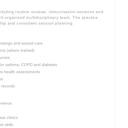
including routine reviews, immunisation sessions and
-organised multidisciplinary team. The practice
rship and consistent session planning.
dressings and wound care
ons (where trained)
nurses
 for asthma, COPD and diabetes
ve health assessments
ps
l records
erience
se clinics
 skills