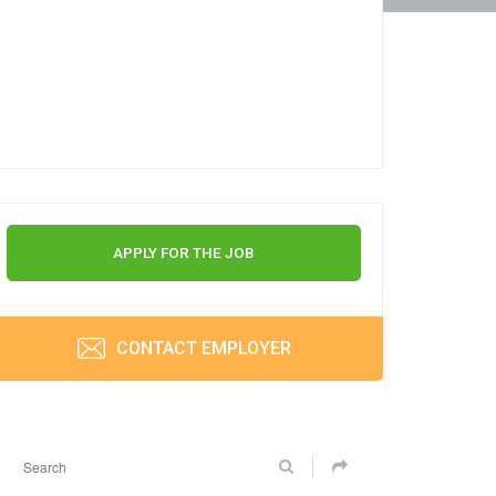
APPLY FOR THE JOB
CONTACT EMPLOYER