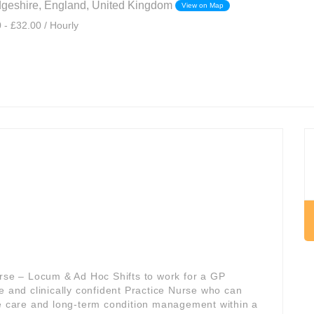
dgeshire, England, United Kingdom
View on Map
 - £32.00 / Hourly
urse – Locum & Ad Hoc Shifts to work for a GP
ible and clinically confident Practice Nurse who can
ve care and long-term condition management within a