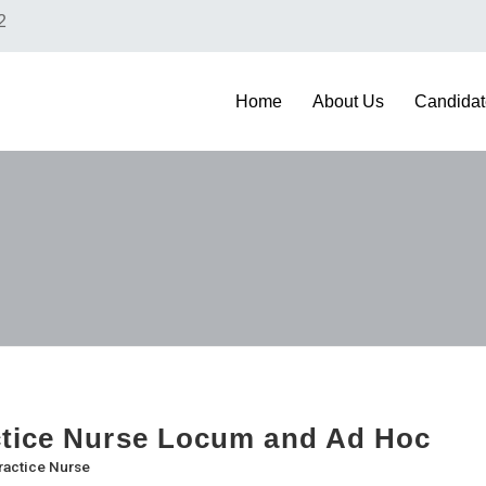
2
Home
About Us
Candidat
tice Nurse Locum and Ad Hoc
ractice Nurse