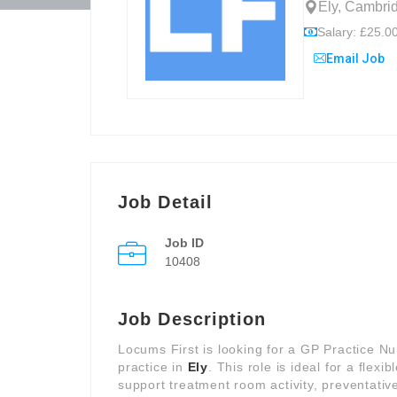
Ely, Cambri
Salary: £25.00
Email Job
Job Detail
Job ID
10408
Job Description
Locums First is looking for a GP Practice N
practice in
Ely
. This role is ideal for a flex
support treatment room activity, preventati