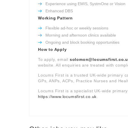
Experience using EMIS, SystmOne or Vision
Enhanced DBS
Working Pattern
Flexible ad-hoc or weekly sessions
Morning and afternoon clinics available
Ongoing and block booking opportunities
How to Apply
To apply, email
solomon@locumsfirst.co.
website. All enquiries are treated with comple
Locums First is a trusted UK-wide primary c
GPs, ANPs, ACPs, Practice Nurses and Healt
Locums First is a specialist UK-wide primar
https://www.locumsfirst.co.uk
.