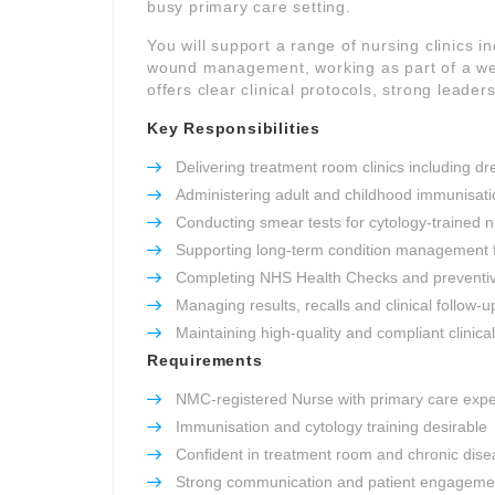
busy primary care setting.
You will support a range of nursing clinics 
wound management, working as part of a well
offers clear clinical protocols, strong leade
Key Responsibilities
Delivering treatment room clinics including 
Administering adult and childhood immunisati
Conducting smear tests for cytology-trained 
Supporting long-term condition management
Completing NHS Health Checks and preventi
Managing results, recalls and clinical follow-u
Maintaining high-quality and compliant clinica
Requirements
NMC-registered Nurse with primary care exp
Immunisation and cytology training desirable
Confident in treatment room and chronic disea
Strong communication and patient engagement