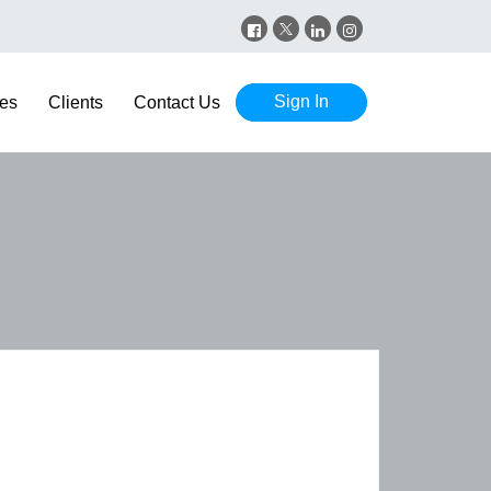
Sign In
es
Clients
Contact Us