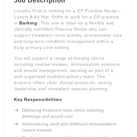
Job Description
Locums First is looking for a GP Practice Nurse –
Locum & Ad Hoc Shifts to work for a GP practice
in
Barking
. This role is ideal for a flexible and
clinically confident Practice Nurse who can
support treatment room activity, preventative care
and long-term condition management within a
busy primary care setting.
You will support a range of nursing clinics
including routine reviews, immunisation sessions
and wound management, working as part of a
well-organised multidisciplinary team. The
practice offers clear clinical protocols, strong
leadership and consistent session planning.
Key Responsibilities
Delivering treatment room clinics including
dressings and wound care
Administering adult and childhood immunisations
(where trained)