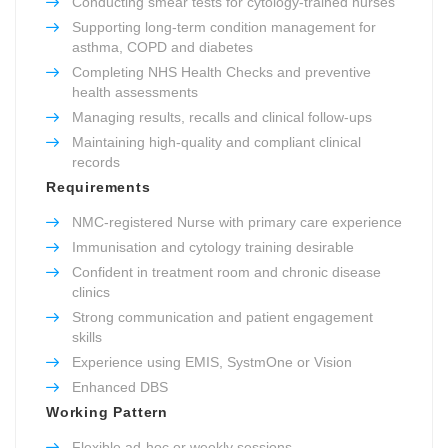
Conducting smear tests for cytology-trained nurses
Supporting long-term condition management for
asthma, COPD and diabetes
Completing NHS Health Checks and preventive
health assessments
Managing results, recalls and clinical follow-ups
Maintaining high-quality and compliant clinical
records
Requirements
NMC-registered Nurse with primary care experience
Immunisation and cytology training desirable
Confident in treatment room and chronic disease
clinics
Strong communication and patient engagement
skills
Experience using EMIS, SystmOne or Vision
Enhanced DBS
Working Pattern
Flexible ad-hoc or weekly sessions