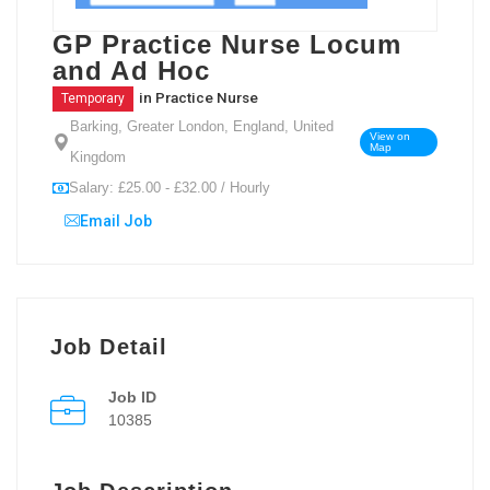
GP Practice Nurse Locum
and Ad Hoc
in
Practice Nurse
Temporary
Barking, Greater London, England, United
View on
Map
Kingdom
Salary: £25.00 - £32.00 / Hourly
Email Job
Job Detail
Job ID
10385