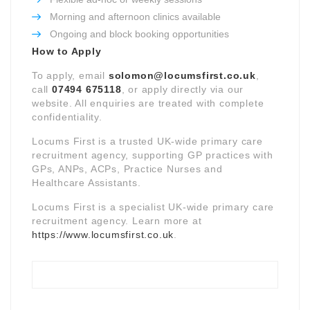
Morning and afternoon clinics available
Ongoing and block booking opportunities
How to Apply
To apply, email
solomon@locumsfirst.co.uk
,
call
07494 675118
, or apply directly via our
website. All enquiries are treated with complete
confidentiality.
Locums First is a trusted UK-wide primary care
recruitment agency, supporting GP practices with
GPs, ANPs, ACPs, Practice Nurses and
Healthcare Assistants.
Locums First is a specialist UK-wide primary care
recruitment agency. Learn more at
https://www.locumsfirst.co.uk
.