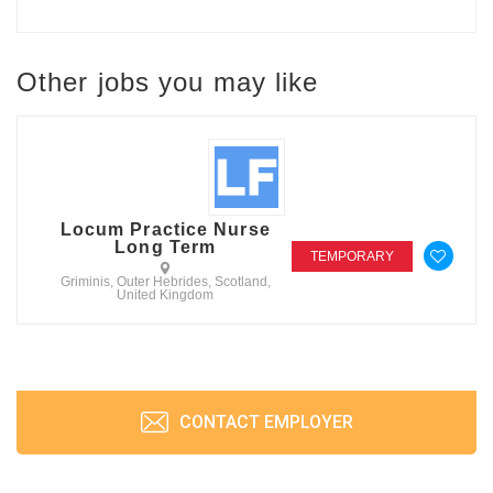
Other jobs you may like
Locum Practice Nurse
Long Term
TEMPORARY
Griminis, Outer Hebrides, Scotland,
United Kingdom
CONTACT EMPLOYER