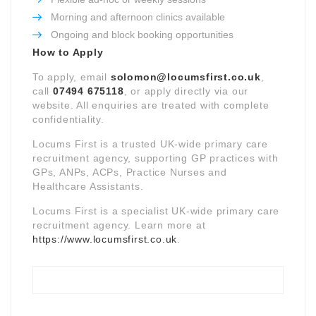
Morning and afternoon clinics available
Ongoing and block booking opportunities
How to Apply
To apply, email
solomon@locumsfirst.co.uk
,
call
07494 675118
, or apply directly via our
website. All enquiries are treated with complete
confidentiality.
Locums First is a trusted UK-wide primary care
recruitment agency, supporting GP practices with
GPs, ANPs, ACPs, Practice Nurses and
Healthcare Assistants.
Locums First is a specialist UK-wide primary care
recruitment agency. Learn more at
https://www.locumsfirst.co.uk
.