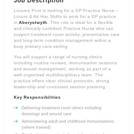
Job Description
Locums First is looking for a GP Practice Nurse –
Locum & Ad Hoc Shifts to work for a GP practice
in
Aberystwyth
. This role is ideal for a flexible
and clinically confident Practice Nurse who can
support treatment room activity, preventative care
and long-term condition management within a
busy primary care setting.
You will support a range of nursing clinics
including routine reviews, immunisation sessions
and wound management, working as part of a
well-organised multidisciplinary team. The
practice offers clear clinical protocols, strong
leadership and consistent session planning.
Key Responsibilities
Delivering treatment room clinics including
dressings and wound care
Administering adult and childhood immunisations
(where trained)