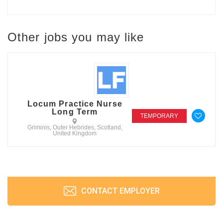
Other jobs you may like
Locum Practice Nurse
Long Term
TEMPORARY
Griminis, Outer Hebrides, Scotland,
United Kingdom
CONTACT EMPLOYER