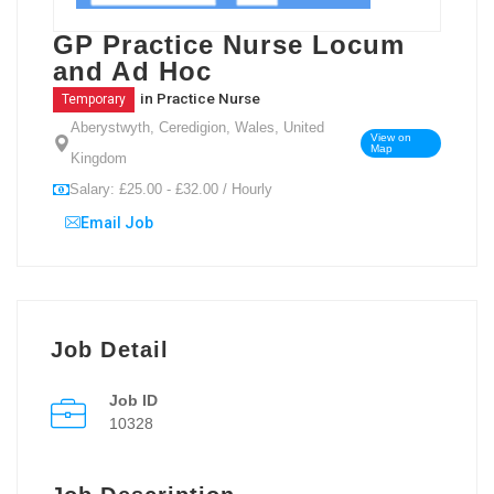
GP Practice Nurse Locum
and Ad Hoc
in
Practice Nurse
Temporary
Aberystwyth, Ceredigion, Wales, United
View on
Map
Kingdom
Salary: £25.00 - £32.00 / Hourly
Email Job
Job Detail
Job ID
10328