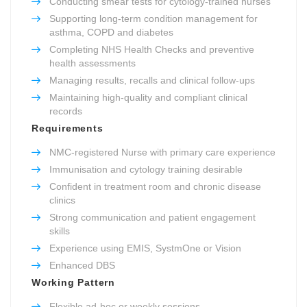
Conducting smear tests for cytology-trained nurses
Supporting long-term condition management for
asthma, COPD and diabetes
Completing NHS Health Checks and preventive
health assessments
Managing results, recalls and clinical follow-ups
Maintaining high-quality and compliant clinical
records
Requirements
NMC-registered Nurse with primary care experience
Immunisation and cytology training desirable
Confident in treatment room and chronic disease
clinics
Strong communication and patient engagement
skills
Experience using EMIS, SystmOne or Vision
Enhanced DBS
Working Pattern
Flexible ad-hoc or weekly sessions