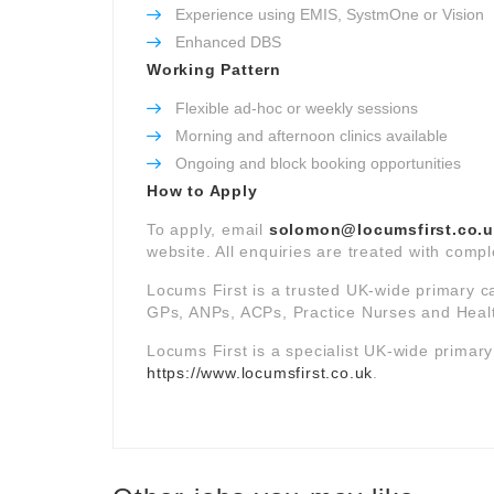
Experience using EMIS, SystmOne or Vision
Enhanced DBS
Working Pattern
Flexible ad-hoc or weekly sessions
Morning and afternoon clinics available
Ongoing and block booking opportunities
How to Apply
To apply, email
solomon@locumsfirst.co.
website. All enquiries are treated with comple
Locums First is a trusted UK-wide primary c
GPs, ANPs, ACPs, Practice Nurses and Healt
Locums First is a specialist UK-wide primar
https://www.locumsfirst.co.uk
.