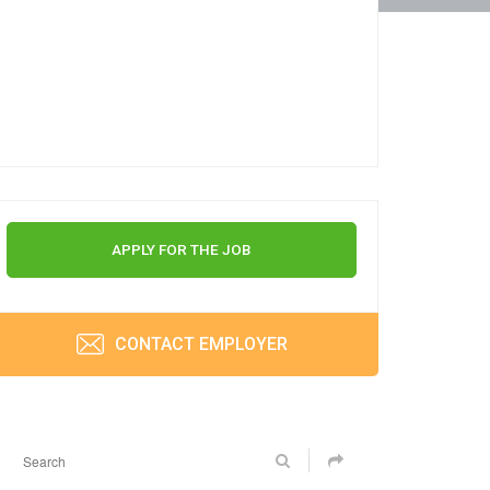
APPLY FOR THE JOB
CONTACT EMPLOYER