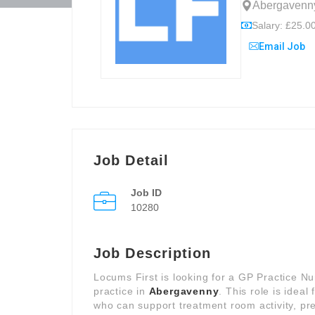
Abergavenny
Salary: £25.00
Email Job
Job Detail
Job ID
10280
Job Description
Locums First is looking for a GP Practice N
practice in
Abergavenny
. This role is ideal
who can support treatment room activity, p