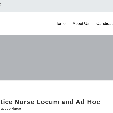
2
Home
About Us
Candidat
tice Nurse Locum and Ad Hoc
ractice Nurse