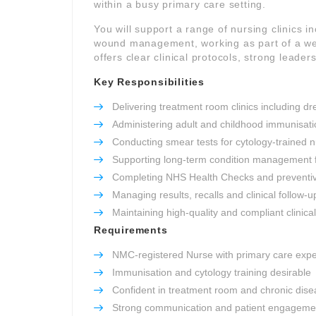
within a busy primary care setting.
You will support a range of nursing clinics 
wound management, working as part of a well
offers clear clinical protocols, strong leade
Key Responsibilities
Delivering treatment room clinics including 
Administering adult and childhood immunisati
Conducting smear tests for cytology-trained 
Supporting long-term condition management
Completing NHS Health Checks and preventi
Managing results, recalls and clinical follow-u
Maintaining high-quality and compliant clinica
Requirements
NMC-registered Nurse with primary care exp
Immunisation and cytology training desirable
Confident in treatment room and chronic disea
Strong communication and patient engagement