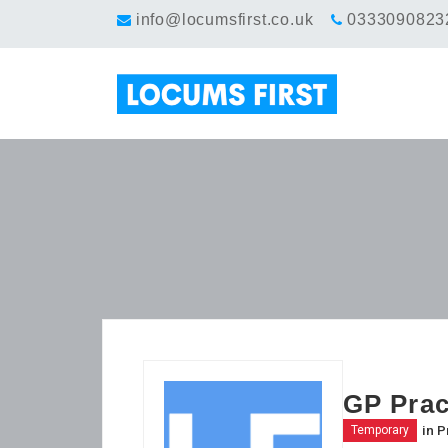
info@locumsfirst.co.uk
0333090823
GP Prac
in
P
Temporary