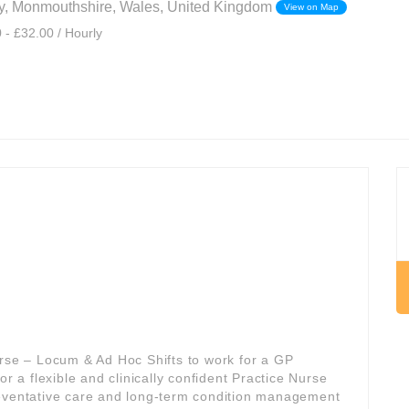
, Monmouthshire, Wales, United Kingdom
View on Map
 - £32.00 / Hourly
urse – Locum & Ad Hoc Shifts to work for a GP
 for a flexible and clinically confident Practice Nurse
reventative care and long-term condition management