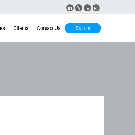
Sign In
es
Clients
Contact Us