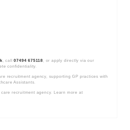
uk
, call
07494 675118
, or apply directly via our
te confidentiality.
are recruitment agency, supporting GP practices with
hcare Assistants.
y care recruitment agency. Learn more at