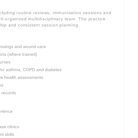
including routine reviews, immunisation sessions and
-organised multidisciplinary team. The practice
rship and consistent session planning.
dressings and wound care
ons (where trained)
nurses
 for asthma, COPD and diabetes
ve health assessments
ps
l records
erience
se clinics
 skills