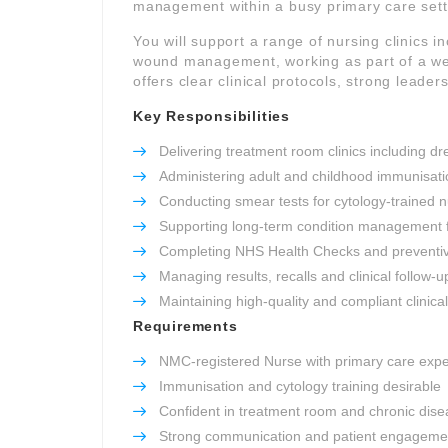
management within a busy primary care sett
You will support a range of nursing clinics 
wound management, working as part of a well
offers clear clinical protocols, strong leade
Key Responsibilities
Delivering treatment room clinics including 
Administering adult and childhood immunisati
Conducting smear tests for cytology-trained 
Supporting long-term condition management
Completing NHS Health Checks and preventi
Managing results, recalls and clinical follow-u
Maintaining high-quality and compliant clinica
Requirements
NMC-registered Nurse with primary care exp
Immunisation and cytology training desirable
Confident in treatment room and chronic disea
Strong communication and patient engagement