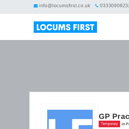
info@locumsfirst.co.uk
0333090823
GP Prac
in
P
Temporary