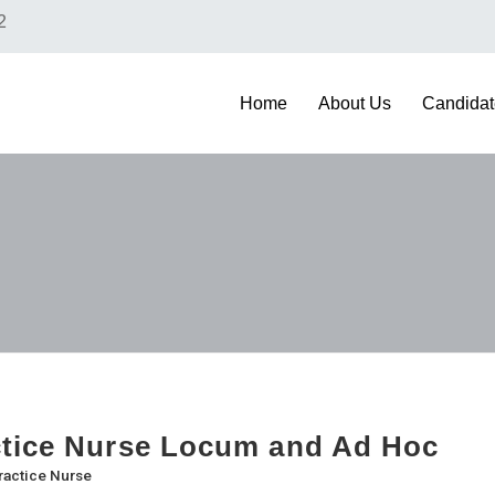
2
Home
About Us
Candidat
tice Nurse Locum and Ad Hoc
ractice Nurse