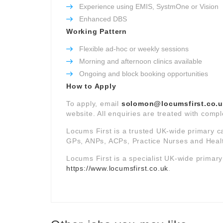
Experience using EMIS, SystmOne or Vision
Enhanced DBS
Working Pattern
Flexible ad-hoc or weekly sessions
Morning and afternoon clinics available
Ongoing and block booking opportunities
How to Apply
To apply, email
solomon@locumsfirst.co.
website. All enquiries are treated with comple
Locums First is a trusted UK-wide primary c
GPs, ANPs, ACPs, Practice Nurses and Healt
Locums First is a specialist UK-wide primar
https://www.locumsfirst.co.uk
.