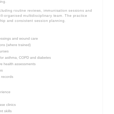
ing.
including routine reviews, immunisation sessions and
-organised multidisciplinary team. The practice
rship and consistent session planning.
dressings and wound care
ons (where trained)
nurses
 for asthma, COPD and diabetes
ve health assessments
ps
l records
erience
se clinics
 skills