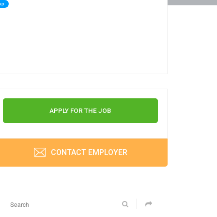
ap
APPLY FOR THE JOB
CONTACT EMPLOYER