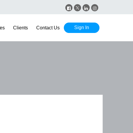
Sign In
es
Clients
Contact Us