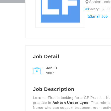
Ashton-unde
Salary: £25.00
Email Job
Job Detail
Job ID
9807
Job Description
Locums First is looking for a GP Practice N
practice in
Ashton Under Lyne
. This role i
Nurse who can support treatment room activi