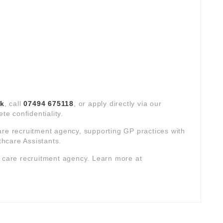
uk
, call
07494 675118
, or apply directly via our
te confidentiality.
are recruitment agency, supporting GP practices with
hcare Assistants.
y care recruitment agency. Learn more at