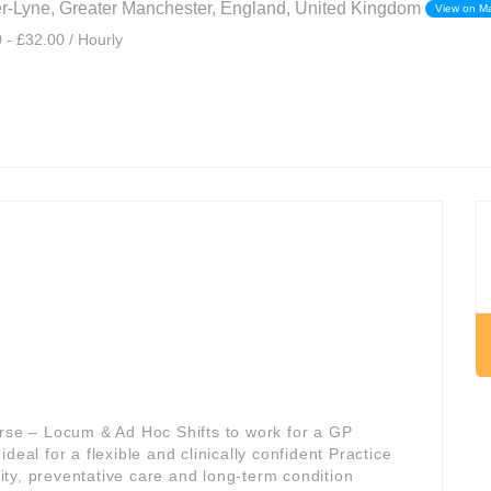
r-Lyne, Greater Manchester, England, United Kingdom
View on M
 - £32.00 / Hourly
urse – Locum & Ad Hoc Shifts to work for a GP
s ideal for a flexible and clinically confident Practice
ty, preventative care and long-term condition