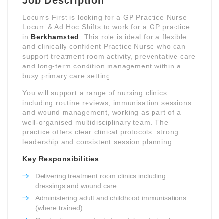
Job Description
Locums First is looking for a GP Practice Nurse –
Locum & Ad Hoc Shifts to work for a GP practice
in
Berkhamsted
. This role is ideal for a flexible
and clinically confident Practice Nurse who can
support treatment room activity, preventative care
and long-term condition management within a
busy primary care setting.
You will support a range of nursing clinics
including routine reviews, immunisation sessions
and wound management, working as part of a
well-organised multidisciplinary team. The
practice offers clear clinical protocols, strong
leadership and consistent session planning.
Key Responsibilities
Delivering treatment room clinics including
dressings and wound care
Administering adult and childhood immunisations
(where trained)