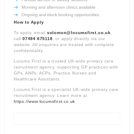
Morning and afternoon clinics available
Ongoing and block booking opportunities
How to Apply
To apply, email
solomon@locumsfirst.co.uk
,
call
07494 675118
, or apply directly via our
website. All enquiries are treated with complete
confidentiality.
Locums First is a trusted UK-wide primary care
recruitment agency, supporting GP practices with
GPs, ANPs, ACPs, Practice Nurses and
Healthcare Assistants.
Locums First is a specialist UK-wide primary care
recruitment agency. Learn more at
https://www.locumsfirst.co.uk
.