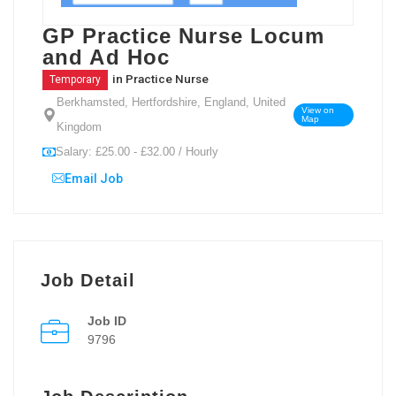
GP Practice Nurse Locum
and Ad Hoc
in
Practice Nurse
Temporary
Berkhamsted, Hertfordshire, England, United
View on
Map
Kingdom
Salary: £25.00 - £32.00 / Hourly
Email Job
Job Detail
Job ID
9796