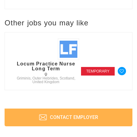
Other jobs you may like
Locum Practice Nurse
Long Term
TEMPORARY
Griminis, Outer Hebrides, Scotland,
United Kingdom
CONTACT EMPLOYER