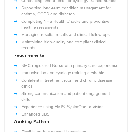
Conducting smear tests for cytology-trained nurses
Supporting long-term condition management for
asthma, COPD and diabetes
Completing NHS Health Checks and preventive
health assessments
Managing results, recalls and clinical follow-ups
Maintaining high-quality and compliant clinical
records
Requirements
NMC-registered Nurse with primary care experience
Immunisation and cytology training desirable
Confident in treatment room and chronic disease
clinics
Strong communication and patient engagement
skills
Experience using EMIS, SystmOne or Vision
Enhanced DBS
Working Pattern
Flexible ad-hoc or weekly sessions