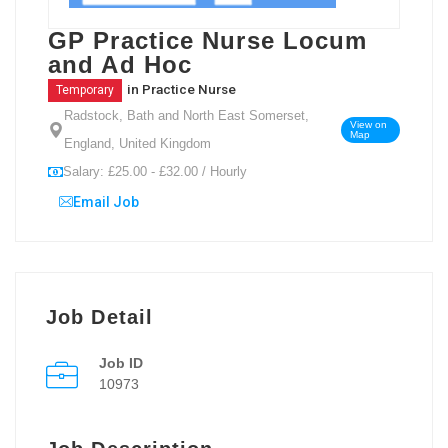
GP Practice Nurse Locum
and Ad Hoc
in
Practice Nurse
Temporary
Radstock, Bath and North East Somerset,
View on
Map
England, United Kingdom
Salary: £25.00 - £32.00 / Hourly
Email Job
Job Detail
Job ID
10973