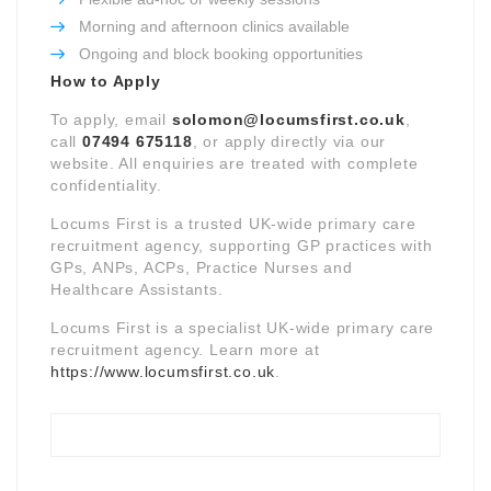
Morning and afternoon clinics available
Ongoing and block booking opportunities
How to Apply
To apply, email
solomon@locumsfirst.co.uk
,
call
07494 675118
, or apply directly via our
website. All enquiries are treated with complete
confidentiality.
Locums First is a trusted UK-wide primary care
recruitment agency, supporting GP practices with
GPs, ANPs, ACPs, Practice Nurses and
Healthcare Assistants.
Locums First is a specialist UK-wide primary care
recruitment agency. Learn more at
https://www.locumsfirst.co.uk
.