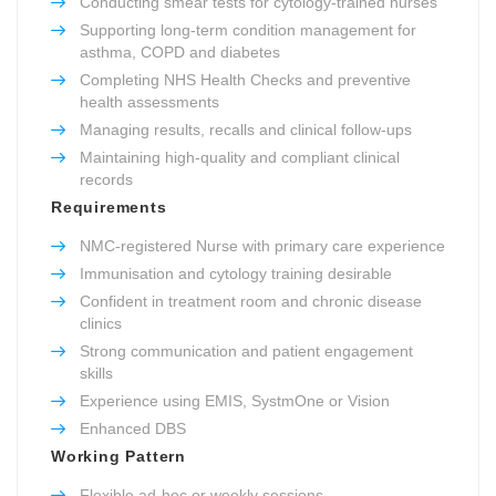
Conducting smear tests for cytology-trained nurses
Supporting long-term condition management for
asthma, COPD and diabetes
Completing NHS Health Checks and preventive
health assessments
Managing results, recalls and clinical follow-ups
Maintaining high-quality and compliant clinical
records
Requirements
NMC-registered Nurse with primary care experience
Immunisation and cytology training desirable
Confident in treatment room and chronic disease
clinics
Strong communication and patient engagement
skills
Experience using EMIS, SystmOne or Vision
Enhanced DBS
Working Pattern
Flexible ad-hoc or weekly sessions