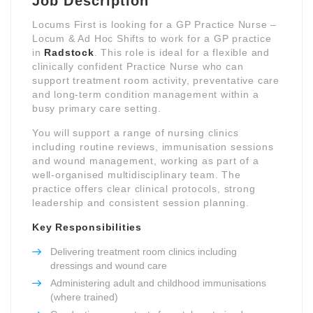
Job Description
Locums First is looking for a GP Practice Nurse –
Locum & Ad Hoc Shifts to work for a GP practice
in
Radstock
. This role is ideal for a flexible and
clinically confident Practice Nurse who can
support treatment room activity, preventative care
and long-term condition management within a
busy primary care setting.
You will support a range of nursing clinics
including routine reviews, immunisation sessions
and wound management, working as part of a
well-organised multidisciplinary team. The
practice offers clear clinical protocols, strong
leadership and consistent session planning.
Key Responsibilities
Delivering treatment room clinics including
dressings and wound care
Administering adult and childhood immunisations
(where trained)