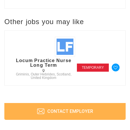
Other jobs you may like
Locum Practice Nurse
Long Term
TEMPORARY
Griminis, Outer Hebrides, Scotland,
United Kingdom
CONTACT EMPLOYER