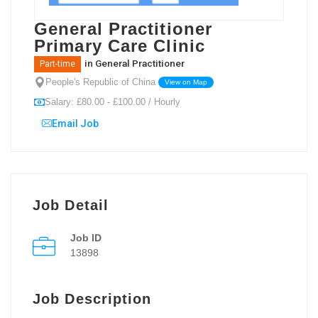
General Practitioner
Primary Care Clinic
in
General Practitioner
Part-time
People's Republic of China
View on Map
Salary: £80.00 - £100.00 / Hourly
Email Job
Job Detail
Job ID
13898
Job Description