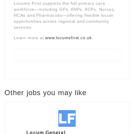
Locums First supports the full primary care
workforce—including GPs, ANPs, ACPs, Nurses,
HCAs and Pharmacists—offering flexible locum
opportunities across regional and community
services.
Learn more at
www.locumsfirst.co.uk
.
Other jobs you may like
Locum General