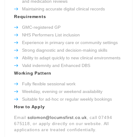
and medication reviews
Maintaining accurate digital clinical records
Requirements
GMC-registered GP
NHS Performers List inclusion
Experience in primary care or community settings
Strong diagnostic and decision-making skills
Ability to adapt quickly to new clinical environments
Valid indemnity and Enhanced DBS
Working Pattern
Fully flexible sessional work
Weekday, evening or weekend availability
Suitable for ad-hoc or regular weekly bookings
How to Apply
Email
solomon@locumsfirst.co.uk
, call 07494
675118, or apply directly on our website. All
applications are treated confidentially.