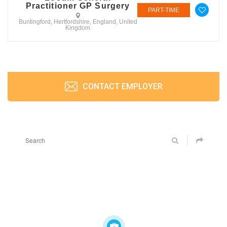
Practitioner GP Surgery
PART-TIME
Buntingford, Hertfordshire, England, United
Kingdom
CONTACT EMPLOYER