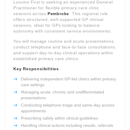
Locums First is seeking an experienced General
Practitioner for flexible primary care clinic
sessions across
Pembroke
. This regional role
offers structured, well-supported GP clinical
sessions, ideal for GPs looking to balance
autonomy with consistent service environments.
You will manage routine and acute presentations,
conduct telephone and face-to-face consultations,
and support day-to-day clinical operations within
established primary care clinics.
Key Responsibilities
Delivering independent GP-led clinics within primary
care settings
Managing acute, chronic and undifferentiated
presentations
Conducting telephone triage and same-day access
appointments
Prescribing safely within clinical guidelines
Handling clinical actions including results, referrals