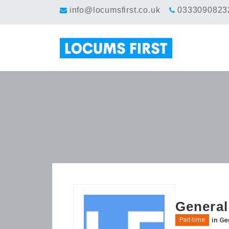
info@locumsfirst.co.uk
0333090823
General
in
Gen
Part-time