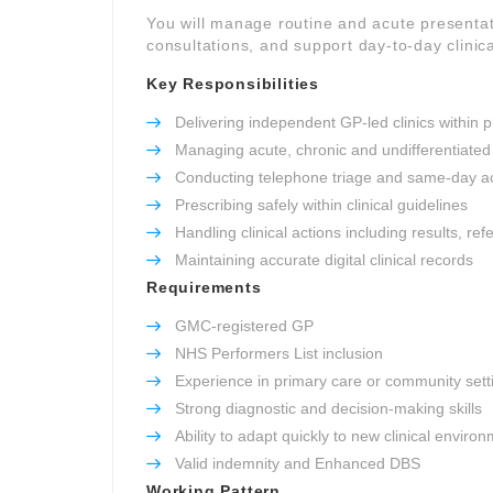
You will manage routine and acute presentat
consultations, and support day-to-day clinica
Key Responsibilities
Delivering independent GP-led clinics within p
Managing acute, chronic and undifferentiated
Conducting telephone triage and same-day a
Prescribing safely within clinical guidelines
Handling clinical actions including results, re
Maintaining accurate digital clinical records
Requirements
GMC-registered GP
NHS Performers List inclusion
Experience in primary care or community sett
Strong diagnostic and decision-making skills
Ability to adapt quickly to new clinical enviro
Valid indemnity and Enhanced DBS
Working Pattern