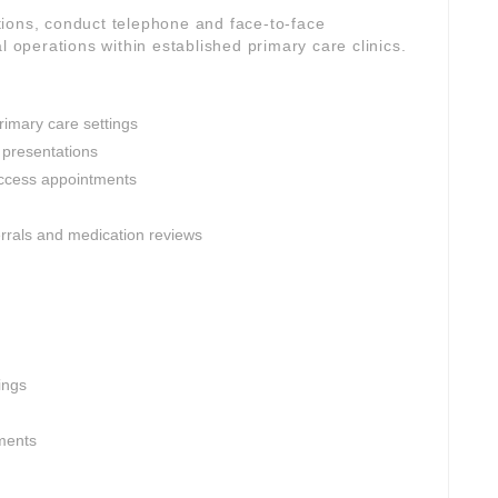
ions, conduct telephone and face-to-face
l operations within established primary care clinics.
rimary care settings
 presentations
ccess appointments
ferrals and medication reviews
ings
nments