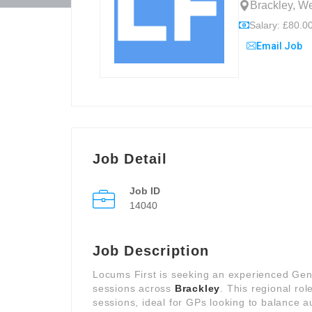
Brackley, W
Salary: £80.00
Email Job
Job Detail
Job ID
14040
Job Description
Locums First is seeking an experienced Genera
sessions across
Brackley
. This regional rol
sessions, ideal for GPs looking to balance 