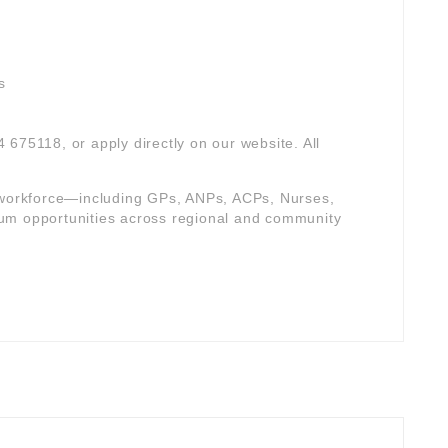
s
4 675118, or apply directly on our website. All
e workforce—including GPs, ANPs, ACPs, Nurses,
um opportunities across regional and community