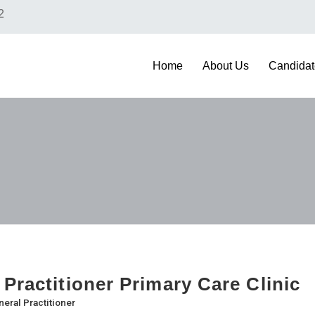
2
Home
About Us
Candidat
 Practitioner Primary Care Clinic
eral Practitioner