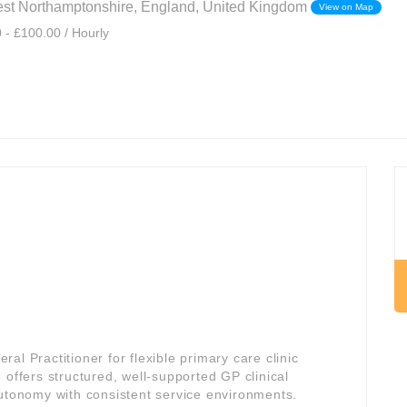
est Northamptonshire, England, United Kingdom
View on Map
 - £100.00 / Hourly
l Practitioner for flexible primary care clinic
e offers structured, well-supported GP clinical
autonomy with consistent service environments.