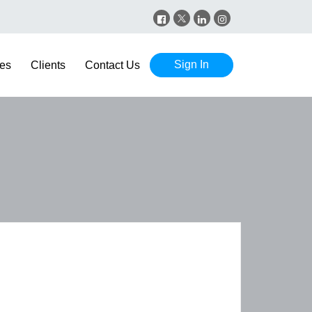
Sign In
es
Clients
Contact Us