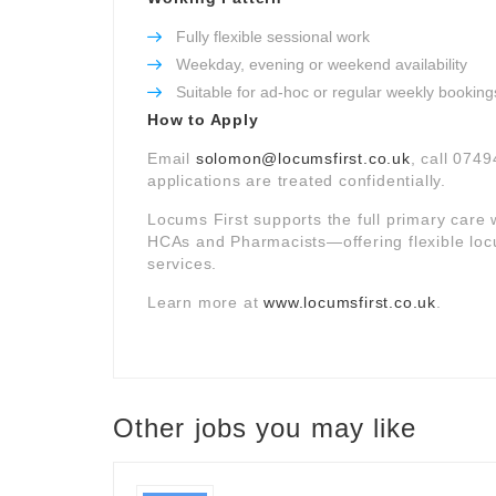
Fully flexible sessional work
Weekday, evening or weekend availability
Suitable for ad-hoc or regular weekly booking
How to Apply
Email
solomon@locumsfirst.co.uk
, call 0749
applications are treated confidentially.
Locums First supports the full primary car
HCAs and Pharmacists—offering flexible loc
services.
Learn more at
www.locumsfirst.co.uk
.
Other jobs you may like