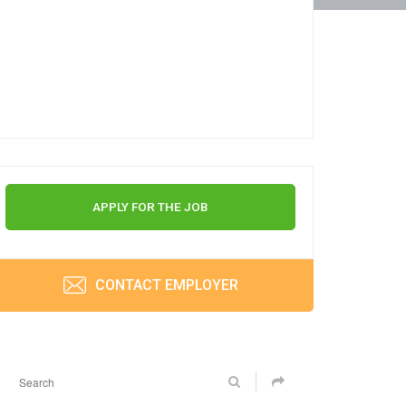
APPLY FOR THE JOB
CONTACT EMPLOYER