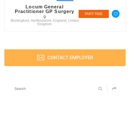
Locum General
Practitioner GP Surgery
PART-TIME
Buntingford, Hertfordshire, England, United
Kingdom
CONTACT EMPLOYER