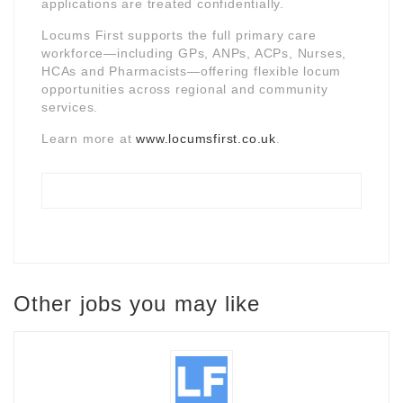
applications are treated confidentially.
Locums First supports the full primary care
workforce—including GPs, ANPs, ACPs, Nurses,
HCAs and Pharmacists—offering flexible locum
opportunities across regional and community
services.
Learn more at
www.locumsfirst.co.uk
.
Other jobs you may like