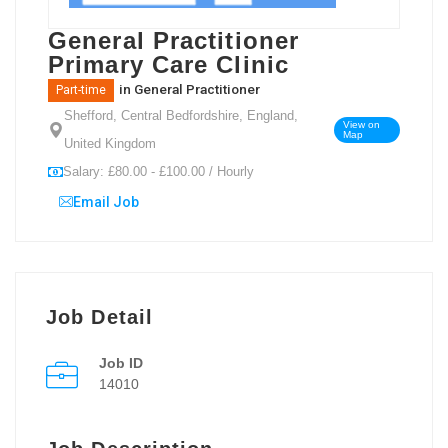
General Practitioner
Primary Care Clinic
in
General Practitioner
Part-time
Shefford, Central Bedfordshire, England,
View on
Map
United Kingdom
Salary: £80.00 - £100.00 / Hourly
Email Job
Job Detail
Job ID
14010