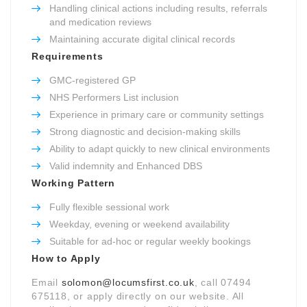
Handling clinical actions including results, referrals
and medication reviews
Maintaining accurate digital clinical records
Requirements
GMC-registered GP
NHS Performers List inclusion
Experience in primary care or community settings
Strong diagnostic and decision-making skills
Ability to adapt quickly to new clinical environments
Valid indemnity and Enhanced DBS
Working Pattern
Fully flexible sessional work
Weekday, evening or weekend availability
Suitable for ad-hoc or regular weekly bookings
How to Apply
Email
solomon@locumsfirst.co.uk
, call 07494
675118, or apply directly on our website. All