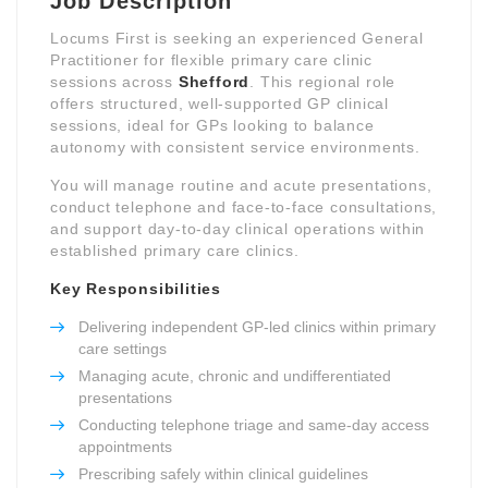
Job Description
Locums First is seeking an experienced General
Practitioner for flexible primary care clinic
sessions across
Shefford
. This regional role
offers structured, well-supported GP clinical
sessions, ideal for GPs looking to balance
autonomy with consistent service environments.
You will manage routine and acute presentations,
conduct telephone and face-to-face consultations,
and support day-to-day clinical operations within
established primary care clinics.
Key Responsibilities
Delivering independent GP-led clinics within primary
care settings
Managing acute, chronic and undifferentiated
presentations
Conducting telephone triage and same-day access
appointments
Prescribing safely within clinical guidelines