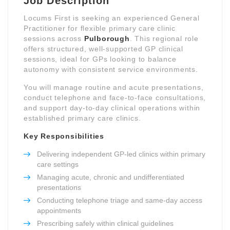
Job Description
Locums First is seeking an experienced General
Practitioner for flexible primary care clinic
sessions across
Pulborough
. This regional role
offers structured, well-supported GP clinical
sessions, ideal for GPs looking to balance
autonomy with consistent service environments.
You will manage routine and acute presentations,
conduct telephone and face-to-face consultations,
and support day-to-day clinical operations within
established primary care clinics.
Key Responsibilities
Delivering independent GP-led clinics within primary
care settings
Managing acute, chronic and undifferentiated
presentations
Conducting telephone triage and same-day access
appointments
Prescribing safely within clinical guidelines