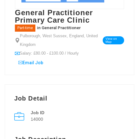
General Practitioner
Primary Care Clinic
in
General Practitioner
Part-time
Pulborough, West Sussex, England, United
View on
Map
Kingdom
Salary: £80.00 - £100.00 / Hourly
Email Job
Job Detail
Job ID
14000