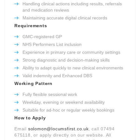
Handling clinical actions including results, referrals
and medication reviews
Maintaining accurate digital clinical records
Requirements
GMC-registered GP
NHS Performers List inclusion
Experience in primary care or community settings
Strong diagnostic and decision-making skills
Ability to adapt quickly to new clinical environments
Valid indemnity and Enhanced DBS
Working Pattern
Fully flexible sessional work
Weekday, evening or weekend availability
Suitable for ad-hoc or regular weekly bookings
How to Apply
Email
solomon@locumsfirst.co.uk
, call 07494
675118, or apply directly on our website. All