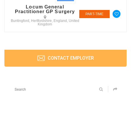
Locum General
Practitioner GP Surgery
PART-TIME
Buntingford, Hertfordshire, England, United
Kingdom
CONTACT EMPLOYER