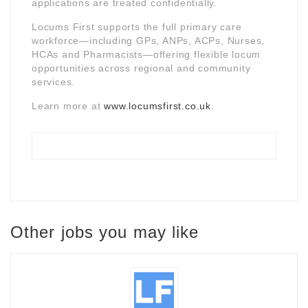
applications are treated confidentially.
Locums First supports the full primary care
workforce—including GPs, ANPs, ACPs, Nurses,
HCAs and Pharmacists—offering flexible locum
opportunities across regional and community
services.
Learn more at
www.locumsfirst.co.uk
.
Other jobs you may like