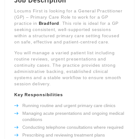
Job Description
Locums First is looking for a General Practitioner
(GP) – Primary Care Role to work for a GP
practice in
Bradford
. This role is ideal for a GP
seeking consistent, well-supported sessions
within a structured primary care setting focused
on safe, effective and patient-centred care.
You will manage a varied patient list including
routine reviews, urgent presentations and
continuity cases. The practice provides strong
administrative backing, established clinical
systems and a stable workflow to ensure smooth
session delivery.
Key Responsibilities
Running routine and urgent primary care clinics
Managing acute presentations and ongoing medical
conditions
Conducting telephone consultations where required
Prescribing and reviewing treatment plans