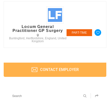
Locum General
Practitioner GP Surgery
PART-TIME
Buntingford, Hertfordshire, England, United
Kingdom
CONTACT EMPLOYER