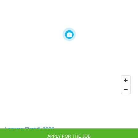
Locums First © 2026
APPLY FOR THE JOB