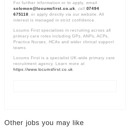
For further information or to apply, email
solomon@locumsfirst.co.uk
, call
07494
675118
, or apply directly via our website. All
interest is managed in strict confidence.
Locums First specialises in recruiting across all
primary care roles including GPs, ANPs, ACPs,
Practice Nurses, HCAs and wider clinical support
teams.
Locums First is a specialist UK-wide primary care
recruitment agency. Learn more at
https://www.locumsfirst.co.uk
.
Other jobs you may like