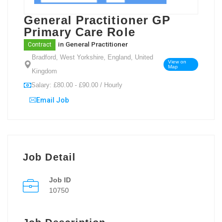
General Practitioner GP
Primary Care Role
in
General Practitioner
Contract
Bradford, West Yorkshire, England, United
View on
Map
Kingdom
Salary: £80.00 - £90.00 / Hourly
Email Job
Job Detail
Job ID
10750