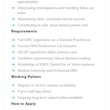
appropriately
Interpreting investigations and handling follow-up
tasks
Maintaining clear, compliant clinical records
Contributing to safe, team-based patient care
Requirements
Full GMC registration as a General Practitioner
Current NHS Performers List inclusion
UK GP experience within primary care
Confident autonomous clinical decision-making
Knowledge of EMIS, SystmOne or Vision systems
Medical indemnity and Enhanced DBS
Working Pattern
Regular or ad-hoc session availability
Full or half-day clinics
Ongoing long-term opportunities available
How to Apply