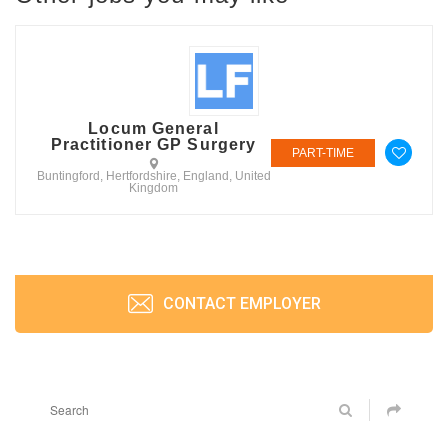
Locum General
Practitioner GP Surgery
PART-TIME
Buntingford, Hertfordshire, England, United
Kingdom
CONTACT EMPLOYER