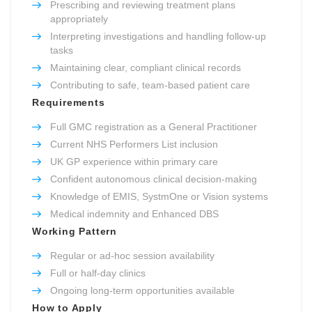
Prescribing and reviewing treatment plans
appropriately
Interpreting investigations and handling follow-up
tasks
Maintaining clear, compliant clinical records
Contributing to safe, team-based patient care
Requirements
Full GMC registration as a General Practitioner
Current NHS Performers List inclusion
UK GP experience within primary care
Confident autonomous clinical decision-making
Knowledge of EMIS, SystmOne or Vision systems
Medical indemnity and Enhanced DBS
Working Pattern
Regular or ad-hoc session availability
Full or half-day clinics
Ongoing long-term opportunities available
How to Apply