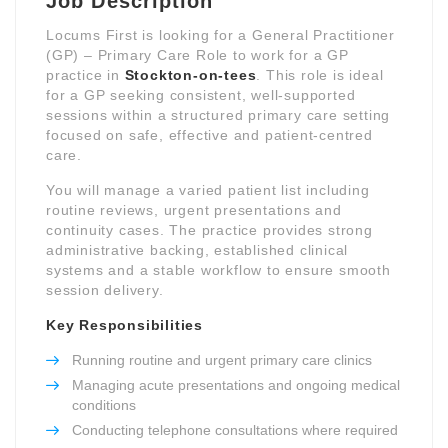
Job Description
Locums First is looking for a General Practitioner
(GP) – Primary Care Role to work for a GP
practice in
Stockton-on-tees
. This role is ideal
for a GP seeking consistent, well-supported
sessions within a structured primary care setting
focused on safe, effective and patient-centred
care.
You will manage a varied patient list including
routine reviews, urgent presentations and
continuity cases. The practice provides strong
administrative backing, established clinical
systems and a stable workflow to ensure smooth
session delivery.
Key Responsibilities
Running routine and urgent primary care clinics
Managing acute presentations and ongoing medical
conditions
Conducting telephone consultations where required