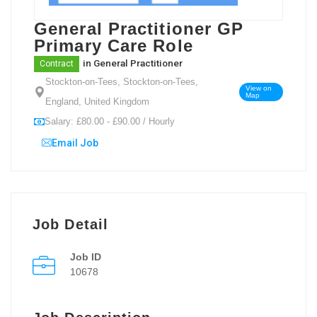
General Practitioner GP
Primary Care Role
in
General Practitioner
Contract
Stockton-on-Tees, Stockton-on-Tees,
View on
Map
England, United Kingdom
Salary: £80.00 - £90.00 / Hourly
Email Job
Job Detail
Job ID
10678