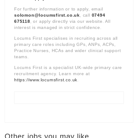
For further information or to apply, email
solomon@locumsfirst.co.uk
, call
07494
675118
, or apply directly via our website. All
interest is managed in strict confidence.
Locums First specialises in recruiting across all
primary care roles including GPs, ANPs, ACPs,
Practice Nurses, HCAs and wider clinical support
teams.
Locums First is a specialist UK-wide primary care
recruitment agency. Learn more at
https://www.locumsfirst.co.uk
.
Other jobs you may like