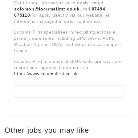
For further information or to apply, email
solomon@locumsfirst.co.uk
, call
07494
675118
, or apply directly via our website. All
interest is managed in strict confidence.
Locums First specialises in recruiting across all
primary care roles including GPs, ANPs, ACPs,
Practice Nurses, HCAs and wider clinical support
teams.
Locums First is a specialist UK-wide primary care
recruitment agency. Learn more at
https://www.locumsfirst.co.uk
.
Other jobs you may like