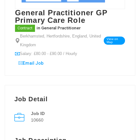
General Practitioner GP
Primary Care Role
in
General Practitioner
Contract
Berkhamsted, Hertfordshire, England, United
View on
Map
Kingdom
Salary: £80.00 - £90.00 / Hourly
Email Job
Job Detail
Job ID
10660