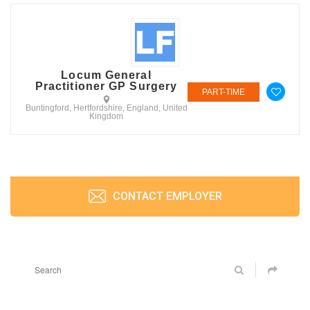
Locum General
Practitioner GP Surgery
PART-TIME
Buntingford, Hertfordshire, England, United
Kingdom
CONTACT EMPLOYER