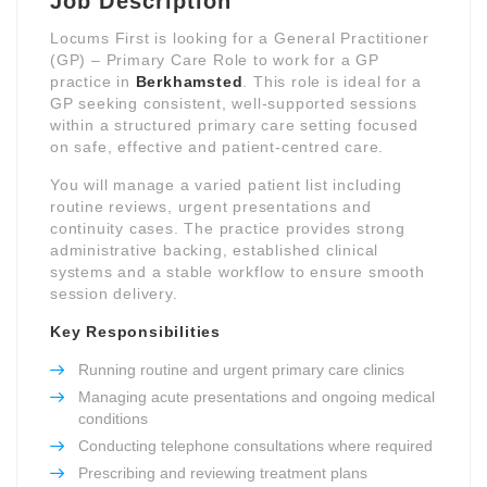
Job Description
Locums First is looking for a General Practitioner
(GP) – Primary Care Role to work for a GP
practice in
Berkhamsted
. This role is ideal for a
GP seeking consistent, well-supported sessions
within a structured primary care setting focused
on safe, effective and patient-centred care.
You will manage a varied patient list including
routine reviews, urgent presentations and
continuity cases. The practice provides strong
administrative backing, established clinical
systems and a stable workflow to ensure smooth
session delivery.
Key Responsibilities
Running routine and urgent primary care clinics
Managing acute presentations and ongoing medical
conditions
Conducting telephone consultations where required
Prescribing and reviewing treatment plans