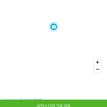
Locums First © 2026
APPLY FOR THE JOB