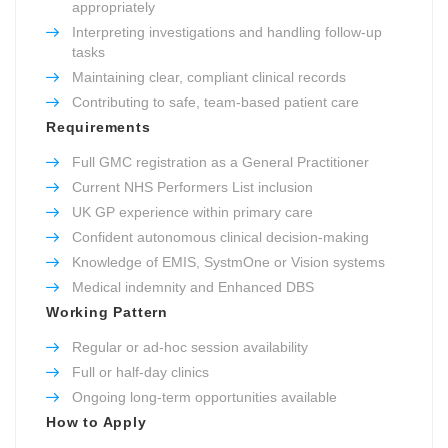
appropriately
Interpreting investigations and handling follow-up
tasks
Maintaining clear, compliant clinical records
Contributing to safe, team-based patient care
Requirements
Full GMC registration as a General Practitioner
Current NHS Performers List inclusion
UK GP experience within primary care
Confident autonomous clinical decision-making
Knowledge of EMIS, SystmOne or Vision systems
Medical indemnity and Enhanced DBS
Working Pattern
Regular or ad-hoc session availability
Full or half-day clinics
Ongoing long-term opportunities available
How to Apply