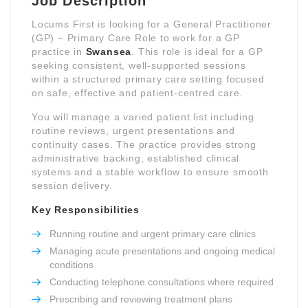
Job Description
Locums First is looking for a General Practitioner
(GP) – Primary Care Role to work for a GP
practice in
Swansea
. This role is ideal for a GP
seeking consistent, well-supported sessions
within a structured primary care setting focused
on safe, effective and patient-centred care.
You will manage a varied patient list including
routine reviews, urgent presentations and
continuity cases. The practice provides strong
administrative backing, established clinical
systems and a stable workflow to ensure smooth
session delivery.
Key Responsibilities
Running routine and urgent primary care clinics
Managing acute presentations and ongoing medical
conditions
Conducting telephone consultations where required
Prescribing and reviewing treatment plans