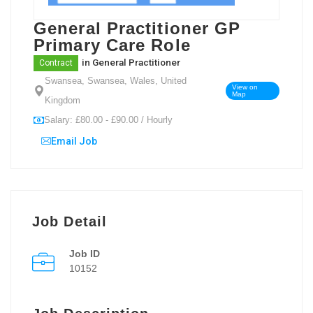
General Practitioner GP
Primary Care Role
in
General Practitioner
Contract
Swansea, Swansea, Wales, United
View on
Map
Kingdom
Salary: £80.00 - £90.00 / Hourly
Email Job
Job Detail
Job ID
10152