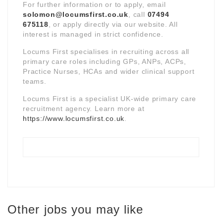
For further information or to apply, email
solomon@locumsfirst.co.uk
, call
07494
675118
, or apply directly via our website. All
interest is managed in strict confidence.
Locums First specialises in recruiting across all
primary care roles including GPs, ANPs, ACPs,
Practice Nurses, HCAs and wider clinical support
teams.
Locums First is a specialist UK-wide primary care
recruitment agency. Learn more at
https://www.locumsfirst.co.uk
.
Other jobs you may like