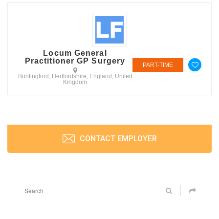
Locum General
Practitioner GP Surgery
PART-TIME
Buntingford, Hertfordshire, England, United
Kingdom
CONTACT EMPLOYER