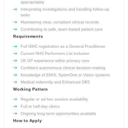
appropriately
Interpreting investigations and handling follow-up
tasks
Maintaining clear, compliant clinical records
Contributing to safe, team-based patient care
Requirements
Full GMC registration as a General Practitioner
Current NHS Performers List inclusion
UK GP experience within primary care
Confident autonomous clinical decision-making
Knowledge of EMIS, SystmOne or Vision systems
Medical indemnity and Enhanced DBS
Working Pattern
Regular or ad-hoc session availability
Full or half-day clinics
Ongoing long-term opportunities available
How to Apply