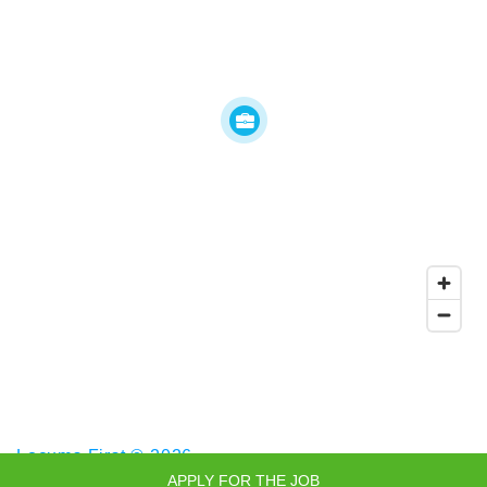
Locums First © 2026
APPLY FOR THE JOB