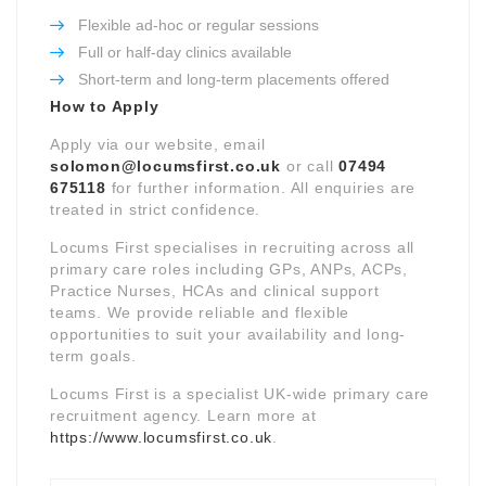
Flexible ad-hoc or regular sessions
Full or half-day clinics available
Short-term and long-term placements offered
How to Apply
Apply via our website, email
solomon@locumsfirst.co.uk
or call
07494
675118
for further information. All enquiries are
treated in strict confidence.
Locums First specialises in recruiting across all
primary care roles including GPs, ANPs, ACPs,
Practice Nurses, HCAs and clinical support
teams. We provide reliable and flexible
opportunities to suit your availability and long-
term goals.
Locums First is a specialist UK-wide primary care
recruitment agency. Learn more at
https://www.locumsfirst.co.uk
.