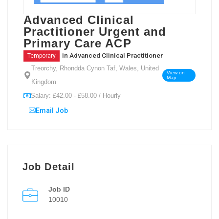
Advanced Clinical
Practitioner Urgent and
Primary Care ACP
in
Advanced Clinical Practitioner
Temporary
Treorchy, Rhondda Cynon Taf, Wales, United
View on
Map
Kingdom
Salary: £42.00 - £58.00 / Hourly
Email Job
Job Detail
Job ID
10010