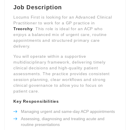
Job Description
Locums First is looking for an Advanced Clinical
Practitioner to work for a GP practice in
Treorchy
. This role is ideal for an ACP who
enjoys a balanced mix of urgent care, routine
appointments and structured primary care
delivery.
You will operate within a supportive
multidisciplinary framework, delivering timely
clinical decisions and high-quality patient
assessments. The practice provides consistent
session planning, clear workflows and strong
clinical governance to allow you to focus on
patient care.
Key Responsibilities
Managing urgent and same-day ACP appointments
Assessing, diagnosing and treating acute and
routine presentations