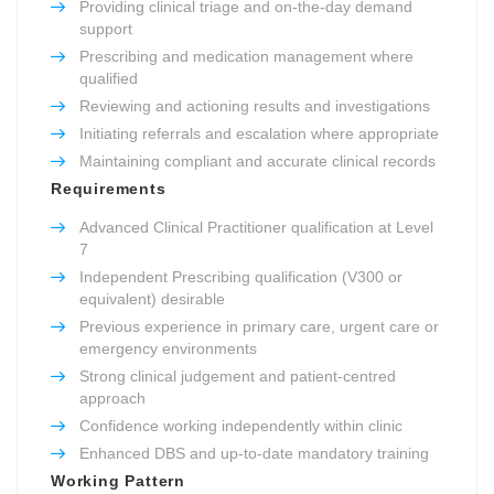
Providing clinical triage and on-the-day demand
support
Prescribing and medication management where
qualified
Reviewing and actioning results and investigations
Initiating referrals and escalation where appropriate
Maintaining compliant and accurate clinical records
Requirements
Advanced Clinical Practitioner qualification at Level
7
Independent Prescribing qualification (V300 or
equivalent) desirable
Previous experience in primary care, urgent care or
emergency environments
Strong clinical judgement and patient-centred
approach
Confidence working independently within clinic
Enhanced DBS and up-to-date mandatory training
Working Pattern