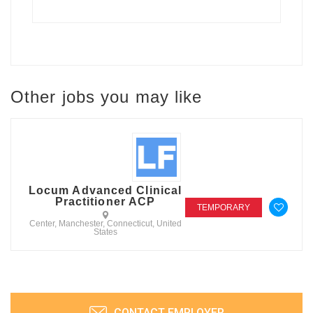
Other jobs you may like
Locum Advanced Clinical
Practitioner ACP
TEMPORARY
Center, Manchester, Connecticut, United
States
CONTACT EMPLOYER