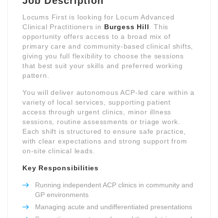
Job Description
Locums First is looking for Locum Advanced
Clinical Practitioners in
Burgess Hill
. This
opportunity offers access to a broad mix of
primary care and community-based clinical shifts,
giving you full flexibility to choose the sessions
that best suit your skills and preferred working
pattern.
You will deliver autonomous ACP-led care within a
variety of local services, supporting patient
access through urgent clinics, minor illness
sessions, routine assessments or triage work.
Each shift is structured to ensure safe practice,
with clear expectations and strong support from
on-site clinical leads.
Key Responsibilities
Running independent ACP clinics in community and
GP environments
Managing acute and undifferentiated presentations