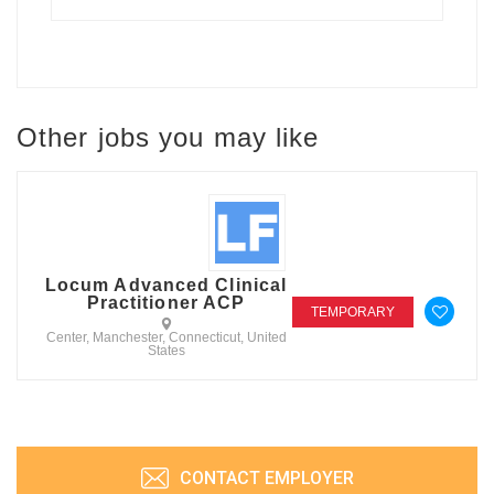
Other jobs you may like
Locum Advanced Clinical
Practitioner ACP
TEMPORARY
Center, Manchester, Connecticut, United
States
CONTACT EMPLOYER