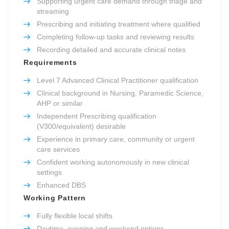
Supporting urgent care demand through triage and
streaming
Prescribing and initiating treatment where qualified
Completing follow-up tasks and reviewing results
Recording detailed and accurate clinical notes
Requirements
Level 7 Advanced Clinical Practitioner qualification
Clinical background in Nursing, Paramedic Science,
AHP or similar
Independent Prescribing qualification
(V300/equivalent) desirable
Experience in primary care, community or urgent
care services
Confident working autonomously in new clinical
settings
Enhanced DBS
Working Pattern
Fully flexible local shifts
Daytime, evening and weekend options