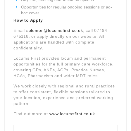
Opportunities for regular ongoing sessions or ad-
hoc cover
How to Apply
Email
solomon@locumsfirst.co.uk
, call 07494
675118, or apply directly on our website. All
applications are handled with complete
confidentiality.
Locums First provides locum and permanent
opportunities for the full primary care workforce,
covering GPs, ANPs, ACPs, Practice Nurses,
HCAs, Pharmacists and wider MDT roles.
We work closely with regional and rural practices
to offer consistent, flexible sessions tailored to
your location, experience and preferred working
pattern.
Find out more at
www.locumsfirst.co.uk
.