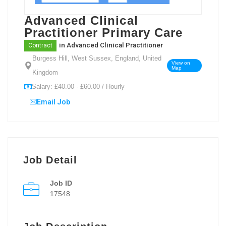
Advanced Clinical
Practitioner Primary Care
in
Advanced Clinical Practitioner
Contract
Burgess Hill, West Sussex, England, United
View on
Map
Kingdom
Salary: £40.00 - £60.00 / Hourly
Email Job
Job Detail
Job ID
17548