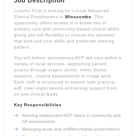
Job Description
Locums First is looking for Locum Advanced
Clinical Practitioners in
Winscombe
. This
opportunity offers access to a broad mix of
primary care and community-based clinical shifts,
giving you full flexibility to choose the sessions
that best suit your skills and preferred working
pattern.
You will deliver autonomous ACP-led care within a
variety of local services, supporting patient
access through urgent clinics, minor illness
sessions, routine assessments or triage work.
Each shift is structured to ensure safe practice,
with clear expectations and strong support from
on-site clinical leads.
Key Responsibilities
Running independent ACP clinics in community and
GP environments
Managing acute and undifferentiated presentations