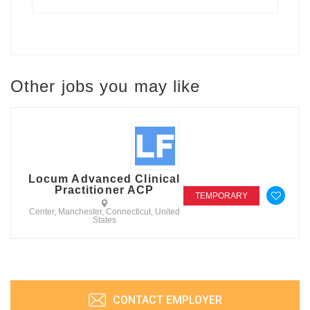
Other jobs you may like
Locum Advanced Clinical
Practitioner ACP
TEMPORARY
Center, Manchester, Connecticut, United
States
CONTACT EMPLOYER