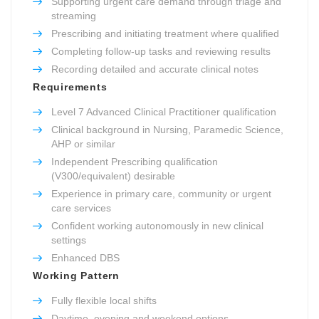
Supporting urgent care demand through triage and
streaming
Prescribing and initiating treatment where qualified
Completing follow-up tasks and reviewing results
Recording detailed and accurate clinical notes
Requirements
Level 7 Advanced Clinical Practitioner qualification
Clinical background in Nursing, Paramedic Science,
AHP or similar
Independent Prescribing qualification
(V300/equivalent) desirable
Experience in primary care, community or urgent
care services
Confident working autonomously in new clinical
settings
Enhanced DBS
Working Pattern
Fully flexible local shifts
Daytime, evening and weekend options