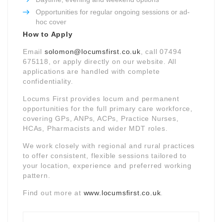
Opportunities for regular ongoing sessions or ad-
hoc cover
How to Apply
Email
solomon@locumsfirst.co.uk
, call 07494
675118, or apply directly on our website. All
applications are handled with complete
confidentiality.
Locums First provides locum and permanent
opportunities for the full primary care workforce,
covering GPs, ANPs, ACPs, Practice Nurses,
HCAs, Pharmacists and wider MDT roles.
We work closely with regional and rural practices
to offer consistent, flexible sessions tailored to
your location, experience and preferred working
pattern.
Find out more at
www.locumsfirst.co.uk
.