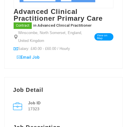
Advanced Clinical
Practitioner Primary Care
in
Advanced Clinical Practitioner
Contract
Winscombe, North Somerset, England,
View on
Map
United Kingdom
Salary: £40.00 - £60.00 / Hourly
Email Job
Job Detail
Job ID
17323