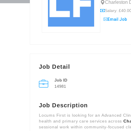
Charleston 
Salary: £40.00
Email Job
Job Detail
Job ID
14981
Job Description
Locums First is looking for an Advanced Clin
health and primary care services across
Cha
sessional work within community-focused cli