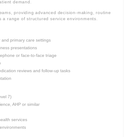
patient demand.
l teams, providing advanced decision-making, routine
 a range of structured service environments.
 and primary care settings
lness presentations
ephone or face-to-face triage
e
edication reviews and follow-up tasks
tation
evel 7)
ience, AHP or similar
ealth services
l environments