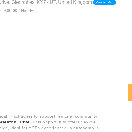
Drive, Glenrothes, KY7 4UT, United Kingdom
View on Map
 - £60.00 / Hourly
ical Practitioner to support regional community
rleston Drive
. This opportunity offers flexible
nics, ideal for ACPs experienced in autonomous