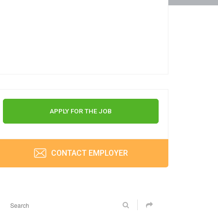
APPLY FOR THE JOB
CONTACT EMPLOYER