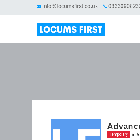
info@locumsfirst.co.uk
0333090823
Advance
in
A
Temporary