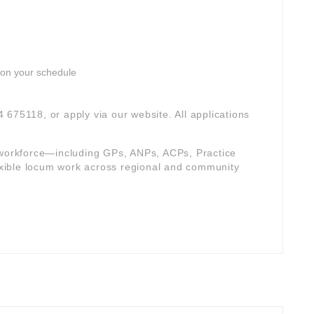
 on your schedule
4 675118, or apply via our website. All applications
e workforce—including GPs, ANPs, ACPs, Practice
xible locum work across regional and community