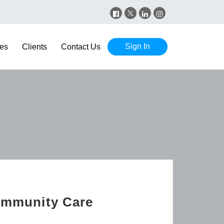
Sign In
es
Clients
Contact Us
Community Care