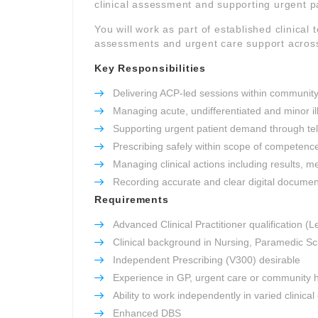
clinical assessment and supporting urgent 
You will work as part of established clinica
assessments and urgent care support across
Key Responsibilities
Delivering ACP-led sessions within community
Managing acute, undifferentiated and minor il
Supporting urgent patient demand through tel
Prescribing safely within scope of competenc
Managing clinical actions including results, m
Recording accurate and clear digital documen
Requirements
Advanced Clinical Practitioner qualification (L
Clinical background in Nursing, Paramedic Sc
Independent Prescribing (V300) desirable
Experience in GP, urgent care or community h
Ability to work independently in varied clinica
Enhanced DBS