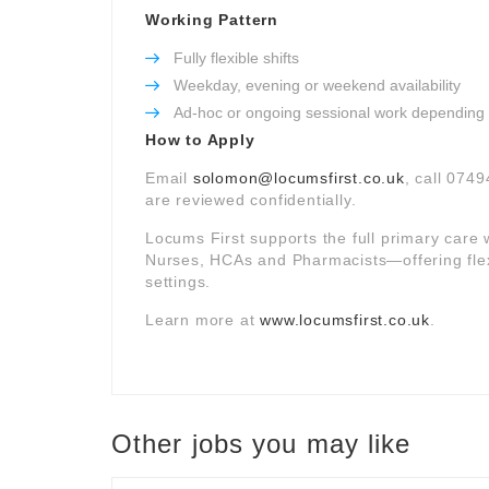
Working Pattern
Fully flexible shifts
Weekday, evening or weekend availability
Ad-hoc or ongoing sessional work depending
How to Apply
Email
solomon@locumsfirst.co.uk
, call 0749
are reviewed confidentially.
Locums First supports the full primary car
Nurses, HCAs and Pharmacists—offering fle
settings.
Learn more at
www.locumsfirst.co.uk
.
Other jobs you may like