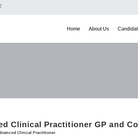
2
Home
About Us
Candidat
d Clinical Practitioner GP and 
dvanced Clinical Practitioner