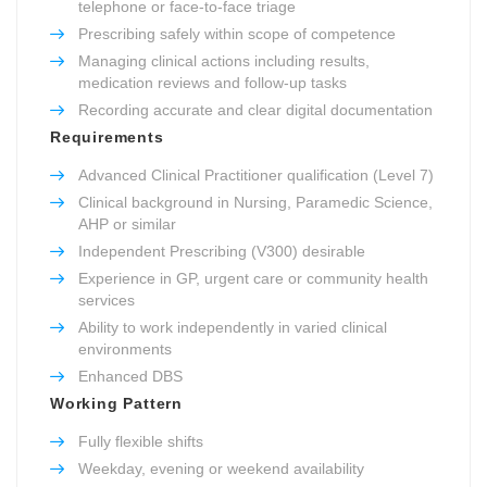
telephone or face-to-face triage
Prescribing safely within scope of competence
Managing clinical actions including results,
medication reviews and follow-up tasks
Recording accurate and clear digital documentation
Requirements
Advanced Clinical Practitioner qualification (Level 7)
Clinical background in Nursing, Paramedic Science,
AHP or similar
Independent Prescribing (V300) desirable
Experience in GP, urgent care or community health
services
Ability to work independently in varied clinical
environments
Enhanced DBS
Working Pattern
Fully flexible shifts
Weekday, evening or weekend availability