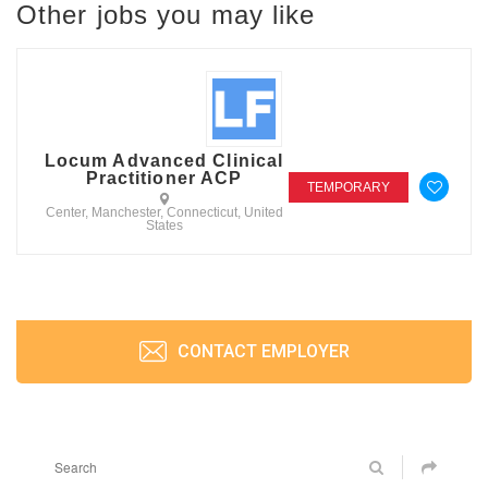
Other jobs you may like
Locum Advanced Clinical
Practitioner ACP
TEMPORARY
Center, Manchester, Connecticut, United
States
CONTACT EMPLOYER