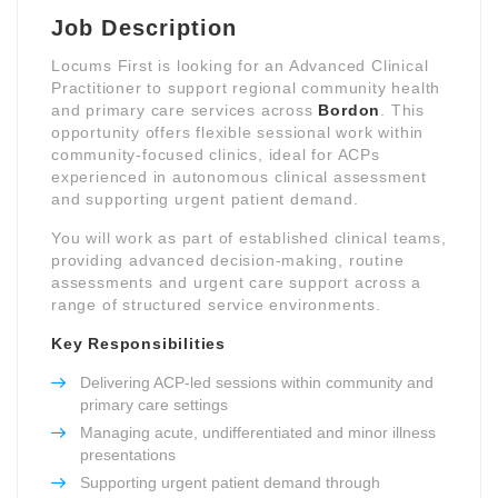
Job Description
Locums First is looking for an Advanced Clinical
Practitioner to support regional community health
and primary care services across
Bordon
. This
opportunity offers flexible sessional work within
community-focused clinics, ideal for ACPs
experienced in autonomous clinical assessment
and supporting urgent patient demand.
You will work as part of established clinical teams,
providing advanced decision-making, routine
assessments and urgent care support across a
range of structured service environments.
Key Responsibilities
Delivering ACP-led sessions within community and
primary care settings
Managing acute, undifferentiated and minor illness
presentations
Supporting urgent patient demand through