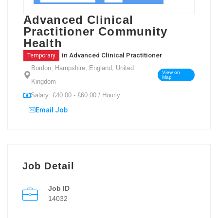
Advanced Clinical
Practitioner Community
Health
in
Advanced Clinical Practitioner
Temporary
Bordon, Hampshire, England, United
View on
Map
Kingdom
Salary: £40.00 - £60.00 / Hourly
Email Job
Job Detail
Job ID
14032