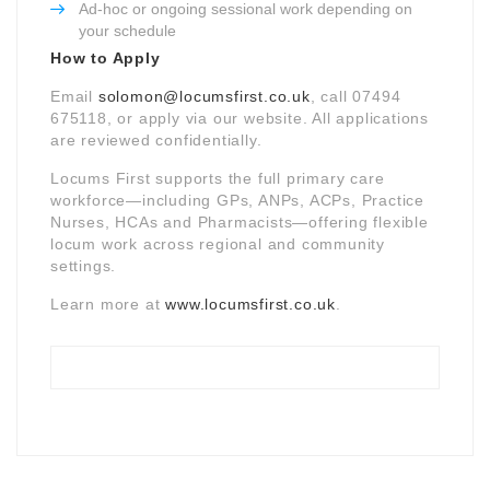
Ad-hoc or ongoing sessional work depending on
your schedule
How to Apply
Email
solomon@locumsfirst.co.uk
, call 07494
675118, or apply via our website. All applications
are reviewed confidentially.
Locums First supports the full primary care
workforce—including GPs, ANPs, ACPs, Practice
Nurses, HCAs and Pharmacists—offering flexible
locum work across regional and community
settings.
Learn more at
www.locumsfirst.co.uk
.