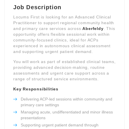
Job Description
Locums First is looking for an Advanced Clinical
Practitioner to support regional community health
and primary care services across
Aberfeldy
. This
opportunity offers flexible sessional work within
community-focused clinics, ideal for ACPs
experienced in autonomous clinical assessment
and supporting urgent patient demand.
You will work as part of established clinical teams,
providing advanced decision-making, routine
assessments and urgent care support across a
range of structured service environments.
Key Responsibilities
Delivering ACP-led sessions within community and
primary care settings
Managing acute, undifferentiated and minor illness
presentations
Supporting urgent patient demand through