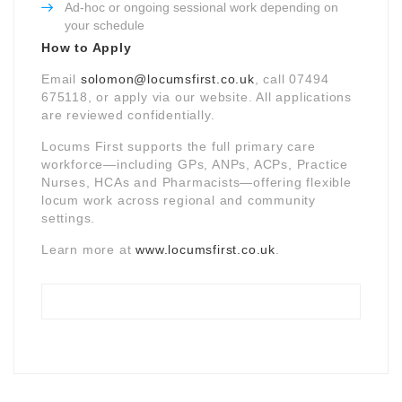
Ad-hoc or ongoing sessional work depending on
your schedule
How to Apply
Email
solomon@locumsfirst.co.uk
, call 07494
675118, or apply via our website. All applications
are reviewed confidentially.
Locums First supports the full primary care
workforce—including GPs, ANPs, ACPs, Practice
Nurses, HCAs and Pharmacists—offering flexible
locum work across regional and community
settings.
Learn more at
www.locumsfirst.co.uk
.