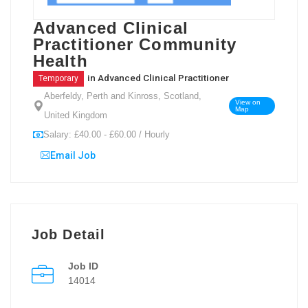
Advanced Clinical
Practitioner Community
Health
in
Advanced Clinical Practitioner
Temporary
Aberfeldy, Perth and Kinross, Scotland,
View on
Map
United Kingdom
Salary: £40.00 - £60.00 / Hourly
Email Job
Job Detail
Job ID
14014