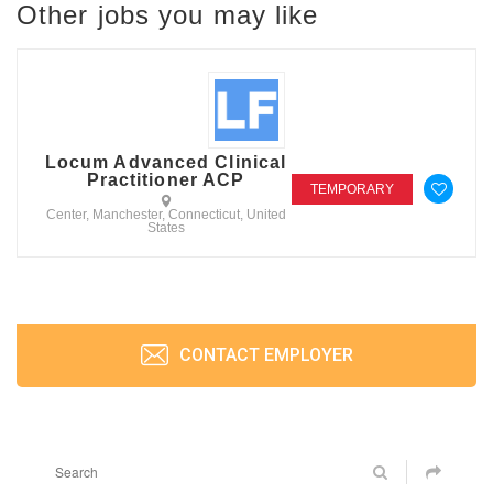
Other jobs you may like
Locum Advanced Clinical
Practitioner ACP
TEMPORARY
Center, Manchester, Connecticut, United
States
CONTACT EMPLOYER