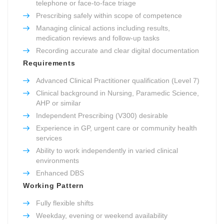
telephone or face-to-face triage
Prescribing safely within scope of competence
Managing clinical actions including results,
medication reviews and follow-up tasks
Recording accurate and clear digital documentation
Requirements
Advanced Clinical Practitioner qualification (Level 7)
Clinical background in Nursing, Paramedic Science,
AHP or similar
Independent Prescribing (V300) desirable
Experience in GP, urgent care or community health
services
Ability to work independently in varied clinical
environments
Enhanced DBS
Working Pattern
Fully flexible shifts
Weekday, evening or weekend availability