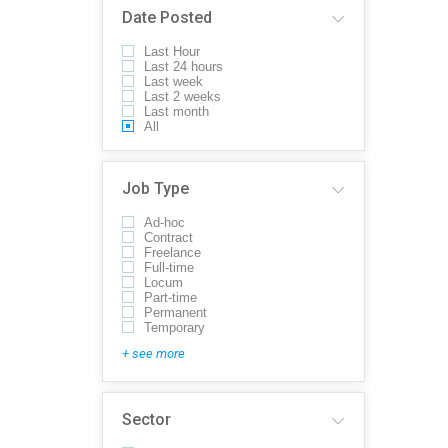
Date Posted
Last Hour
Last 24 hours
Last week
Last 2 weeks
Last month
All
Job Type
Ad-hoc
Contract
Freelance
Full-time
Locum
Part-time
Permanent
Temporary
+ see more
Sector