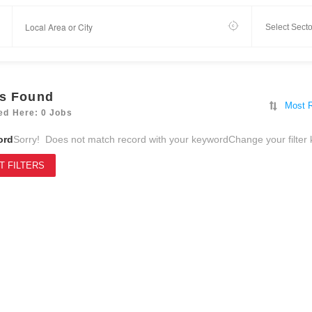
s Found
Most 
ed Here: 0 Jobs
ord
Sorry! Does not match record with your keyword
Change your filter
T FILTERS