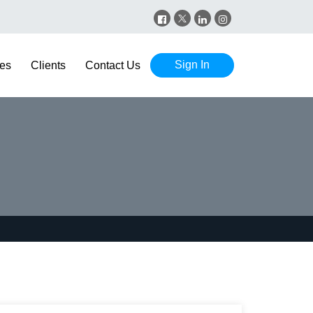
Sign In
es
Clients
Contact Us