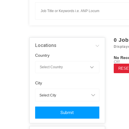
0
Job
Locations
Display
Country
No Rec
OR
RESE
City
Submit