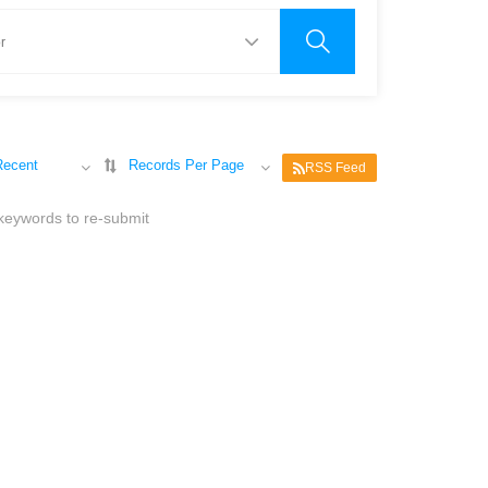
Recent
Records Per Page
RSS Feed
 keywords to re-submit