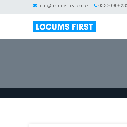
info@locumsfirst.co.uk
0333090823