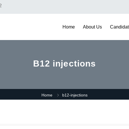
2
Home
About Us
Candidat
B12 injections
Home
b12-injections