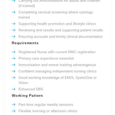
Carrying out immunisations for adults and children
(if trained)
Completing cervical screening where cytology-
trained
Supporting health promotion and lifestyle clinics
Reviewing test results and supporting patient recalls
Ensuring accurate and timely clinical documentation
Requirements
Registered Nurse with current NMC registration
Primary care experience essential
Immunisation and smear training advantageous
Confident managing independent nursing clinics
Good working knowledge of EMIS, SystmOne or
Vision
Enhanced DBS
Working Pattern
Part-time regular weekly sessions
Flexible morning or afternoon clinics