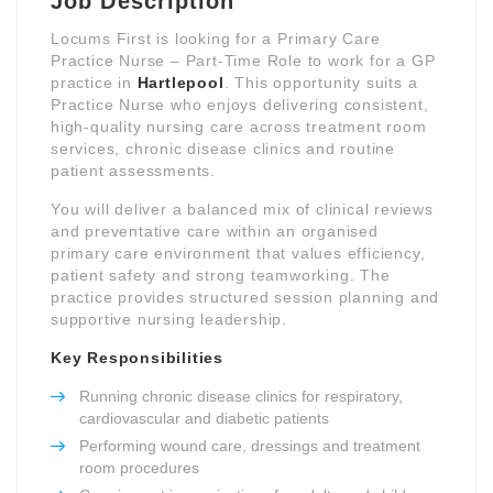
Job Description
Locums First is looking for a Primary Care
Practice Nurse – Part-Time Role to work for a GP
practice in
Hartlepool
. This opportunity suits a
Practice Nurse who enjoys delivering consistent,
high-quality nursing care across treatment room
services, chronic disease clinics and routine
patient assessments.
You will deliver a balanced mix of clinical reviews
and preventative care within an organised
primary care environment that values efficiency,
patient safety and strong teamworking. The
practice provides structured session planning and
supportive nursing leadership.
Key Responsibilities
Running chronic disease clinics for respiratory,
cardiovascular and diabetic patients
Performing wound care, dressings and treatment
room procedures