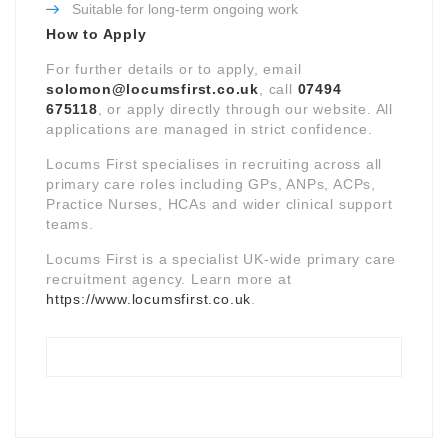
Suitable for long-term ongoing work
How to Apply
For further details or to apply, email
solomon@locumsfirst.co.uk
, call
07494
675118
, or apply directly through our website. All
applications are managed in strict confidence.
Locums First specialises in recruiting across all
primary care roles including GPs, ANPs, ACPs,
Practice Nurses, HCAs and wider clinical support
teams.
Locums First is a specialist UK-wide primary care
recruitment agency. Learn more at
https://www.locumsfirst.co.uk
.