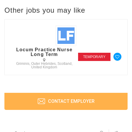
Other jobs you may like
Locum Practice Nurse
Long Term
TEMPORARY
Griminis, Outer Hebrides, Scotland,
United Kingdom
CONTACT EMPLOYER