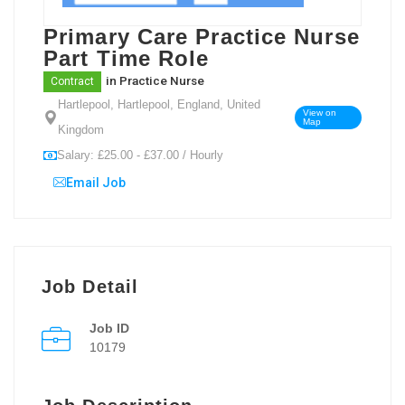
Primary Care Practice Nurse
Part Time Role
in
Practice Nurse
Contract
Hartlepool, Hartlepool, England, United
View on
Map
Kingdom
Salary: £25.00 - £37.00 / Hourly
Email Job
Job Detail
Job ID
10179