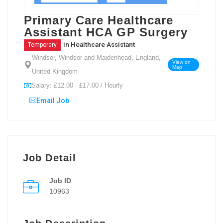
Primary Care Healthcare
Assistant HCA GP Surgery
in
Healthcare Assistant
Temporary
Windsor, Windsor and Maidenhead, England,
View on
Map
United Kingdom
Salary: £12.00 - £17.00 / Hourly
Email Job
Job Detail
Job ID
10963