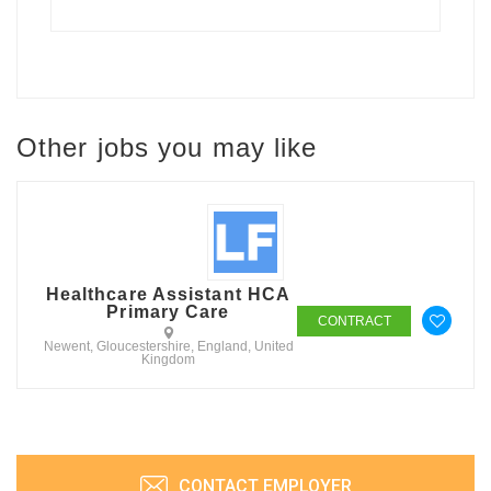
Other jobs you may like
Healthcare Assistant HCA
Primary Care
CONTRACT
Newent, Gloucestershire, England, United
Kingdom
CONTACT EMPLOYER