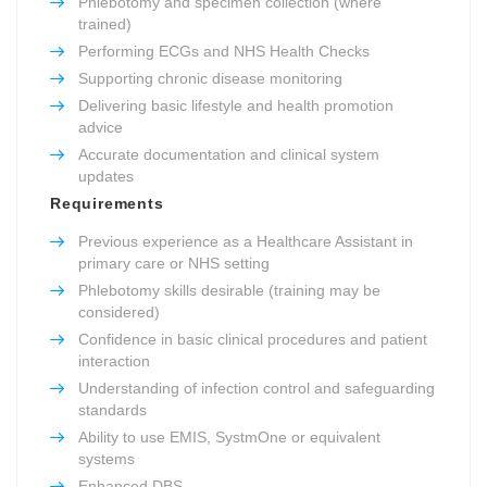
Phlebotomy and specimen collection (where
trained)
Performing ECGs and NHS Health Checks
Supporting chronic disease monitoring
Delivering basic lifestyle and health promotion
advice
Accurate documentation and clinical system
updates
Requirements
Previous experience as a Healthcare Assistant in
primary care or NHS setting
Phlebotomy skills desirable (training may be
considered)
Confidence in basic clinical procedures and patient
interaction
Understanding of infection control and safeguarding
standards
Ability to use EMIS, SystmOne or equivalent
systems
Enhanced DBS