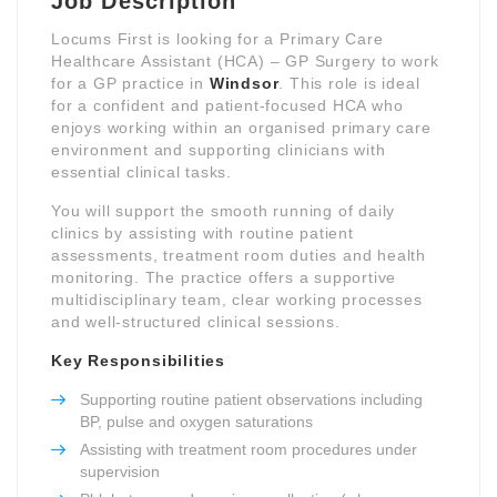
Job Description
Locums First is looking for a Primary Care
Healthcare Assistant (HCA) – GP Surgery to work
for a GP practice in
Windsor
. This role is ideal
for a confident and patient-focused HCA who
enjoys working within an organised primary care
environment and supporting clinicians with
essential clinical tasks.
You will support the smooth running of daily
clinics by assisting with routine patient
assessments, treatment room duties and health
monitoring. The practice offers a supportive
multidisciplinary team, clear working processes
and well-structured clinical sessions.
Key Responsibilities
Supporting routine patient observations including
BP, pulse and oxygen saturations
Assisting with treatment room procedures under
supervision