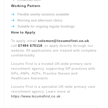
Working Pattern
Flexible weekly sessions available
Morning and afternoon clinics
Suitable for ongoing regular bookings
How to Apply
To apply, email
solomon@locumsfirst.co.uk
,
call
07494 675118
, or apply directly through our
website. All applications are treated with complete
confidentiality.
Locums First is a trusted UK-wide primary care
recruitment agency, supporting GP practices with
GPs, ANPs, ACPs, Practice Nurses and
Healthcare Assistants.
Locums First is a specialist UK-wide primary care
recruitment agency. Learn more at
https://www.locumsfirst.co.uk
.