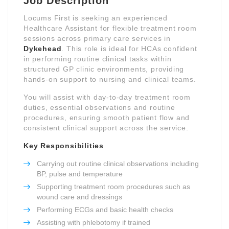
Job Description
Locums First is seeking an experienced
Healthcare Assistant for flexible treatment room
sessions across primary care services in
Dykehead
. This role is ideal for HCAs confident
in performing routine clinical tasks within
structured GP clinic environments, providing
hands-on support to nursing and clinical teams.
You will assist with day-to-day treatment room
duties, essential observations and routine
procedures, ensuring smooth patient flow and
consistent clinical support across the service.
Key Responsibilities
Carrying out routine clinical observations including
BP, pulse and temperature
Supporting treatment room procedures such as
wound care and dressings
Performing ECGs and basic health checks
Assisting with phlebotomy if trained