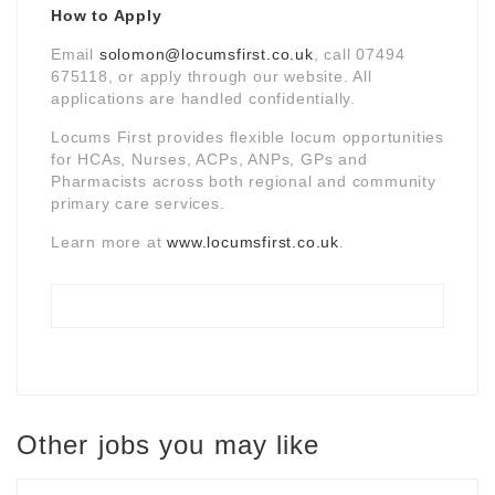
How to Apply
Email
solomon@locumsfirst.co.uk
, call 07494
675118, or apply through our website. All
applications are handled confidentially.
Locums First provides flexible locum opportunities
for HCAs, Nurses, ACPs, ANPs, GPs and
Pharmacists across both regional and community
primary care services.
Learn more at
www.locumsfirst.co.uk
.
Other jobs you may like