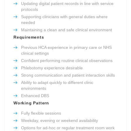
Updating digital patient records in line with service
protocols
Supporting clinicians with general duties where
needed
Maintaining a clean and safe clinical environment
Requirements
Previous HCA experience in primary care or NHS
clinical settings
Confident performing routine clinical observations
Phlebotomy experience desirable
Strong communication and patient interaction skills
Ability to adapt quickly to different clinic
environments
Enhanced DBS
Working Pattern
Fully flexible sessions
Weekday, evening or weekend availability
Options for ad-hoc or regular treatment room work