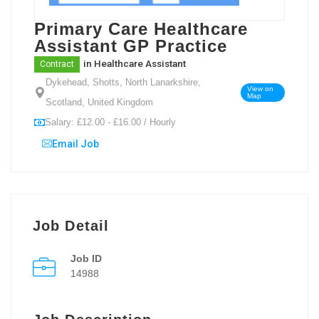
Primary Care Healthcare
Assistant GP Practice
in
Healthcare Assistant
Contract
Dykehead, Shotts, North Lanarkshire,
View on
Map
Scotland, United Kingdom
Salary: £12.00 - £16.00 / Hourly
Email Job
Job Detail
Job ID
14988