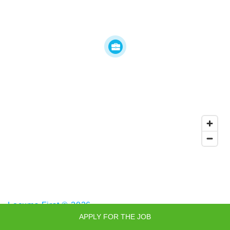
Locums First © 2026
APPLY FOR THE JOB