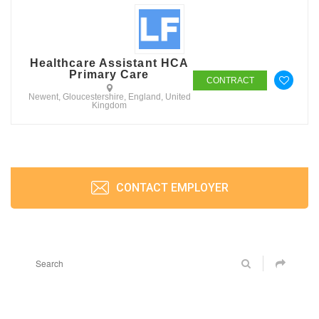
Healthcare Assistant HCA
Primary Care
CONTRACT
Newent, Gloucestershire, England, United
Kingdom
CONTACT EMPLOYER