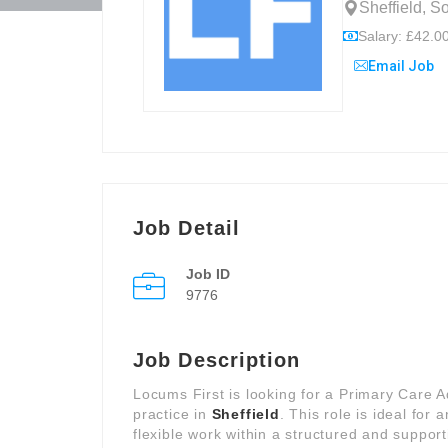
Sheffield, S
Salary: £42.00
Email Job
Job Detail
Job ID
9776
Job Description
Locums First is looking for a Primary Care 
practice in
Sheffield
. This role is ideal for
flexible work within a structured and support