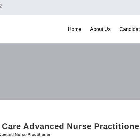
2
Home
About Us
Candidat
 Care Advanced Nurse Practition
vanced Nurse Practitioner