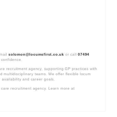
email
solomon@locumsfirst.co.uk
or call
07494
t confidence.
are recruitment agency, supporting GP practices with
multidisciplinary teams. We offer flexible locum
 availability and career goals.
y care recruitment agency. Learn more at