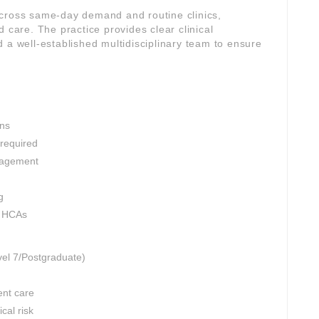
across same-day demand and routine clinics,
 care. The practice provides clear clinical
 a well-established multidisciplinary team to ensure
ons
 required
nagement
g
d HCAs
vel 7/Postgraduate)
ent care
cal risk