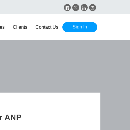
Sign In
es
Clients
Contact Us
er ANP