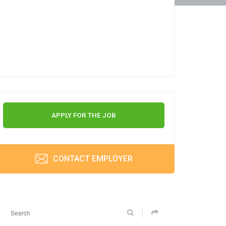
APPLY FOR THE JOB
CONTACT EMPLOYER