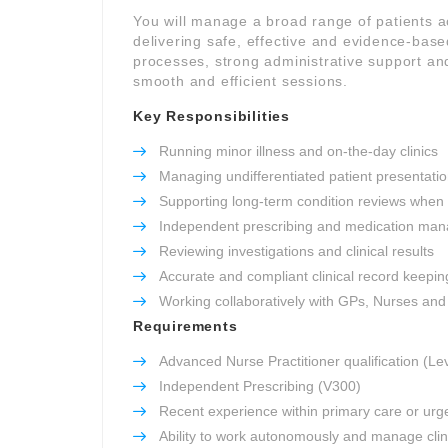
You will manage a broad range of patients 
delivering safe, effective and evidence-based
processes, strong administrative support and
smooth and efficient sessions.
Key Responsibilities
Running minor illness and on-the-day clinics
Managing undifferentiated patient presentati
Supporting long-term condition reviews when
Independent prescribing and medication ma
Reviewing investigations and clinical results
Accurate and compliant clinical record keepin
Working collaboratively with GPs, Nurses an
Requirements
Advanced Nurse Practitioner qualification (Le
Independent Prescribing (V300)
Recent experience within primary care or urg
Ability to work autonomously and manage clini