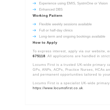
Experience using EMIS, SystmOne or Vision
Enhanced DBS
Working Pattern
Flexible weekly sessions available
Full or half-day clinics
Long-term and ongoing bookings available
How to Apply
To express interest, apply via our website, 
675118
. All applications are handled in stric
Locums First is a trusted UK-wide primary c
GPs, ANPs, ACPs, Practice Nurses, HCAs and 
and permanent opportunities tailored to your
Locums First is a specialist UK-wide primar
https://www.locumsfirst.co.uk
.