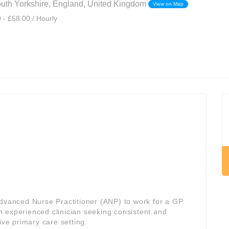
outh Yorkshire, England, United Kingdom
View on Map
 - £58.00 / Hourly
Advanced Nurse Practitioner (ANP) to work for a GP
 an experienced clinician seeking consistent and
ive primary care setting.