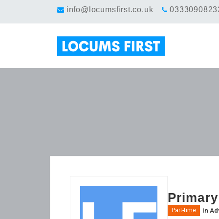
info@locumsfirst.co.uk
0333090823
Primary
in
Ad
Part-time